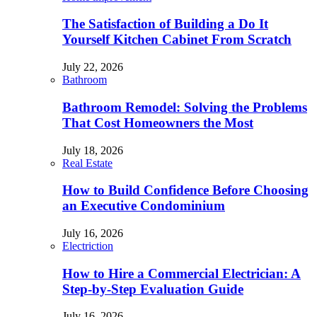
The Satisfaction of Building a Do It
Yourself Kitchen Cabinet From Scratch
July 22, 2026
Bathroom
Bathroom Remodel: Solving the Problems
That Cost Homeowners the Most
July 18, 2026
Real Estate
How to Build Confidence Before Choosing
an Executive Condominium
July 16, 2026
Electriction
How to Hire a Commercial Electrician: A
Step-by-Step Evaluation Guide
July 16, 2026