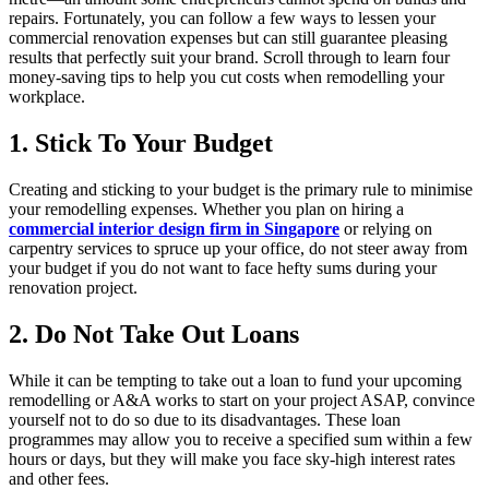
repairs. Fortunately, you can follow a few ways to lessen your
commercial renovation expenses but can still guarantee pleasing
results that perfectly suit your brand. Scroll through to learn four
money-saving tips to help you cut costs when remodelling your
workplace.
1. Stick To Your Budget
Creating and sticking to your budget is the primary rule to minimise
your remodelling expenses. Whether you plan on hiring a
commercial interior design firm in Singapore
or relying on
carpentry services to spruce up your office, do not steer away from
your budget if you do not want to face hefty sums during your
renovation project.
2. Do Not Take Out Loans
While it can be tempting to take out a loan to fund your upcoming
remodelling or A&A works to start on your project ASAP, convince
yourself not to do so due to its disadvantages. These loan
programmes may allow you to receive a specified sum within a few
hours or days, but they will make you face sky-high interest rates
and other fees.