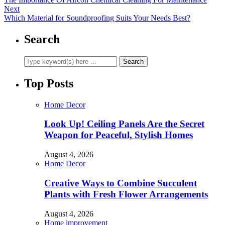
Next
Which Material for Soundproofing Suits Your Needs Best?
Search
Top Posts
Home Decor
Look Up! Ceiling Panels Are the Secret
Weapon for Peaceful, Stylish Homes
August 4, 2026
Home Decor
Creative Ways to Combine Succulent
Plants with Fresh Flower Arrangements
August 4, 2026
Home improvement