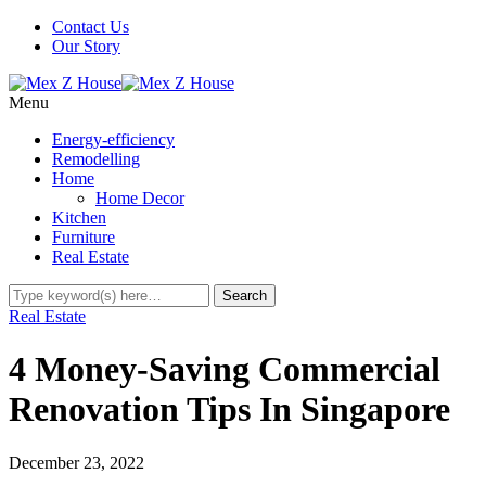
Contact Us
Our Story
Menu
Energy-efficiency
Remodelling
Home
Home Decor
Kitchen
Furniture
Real Estate
Real Estate
4 Money-Saving Commercial
Renovation Tips In Singapore
December 23, 2022