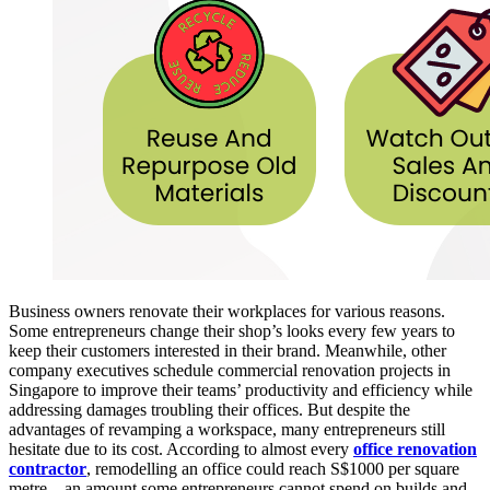
Business owners renovate their workplaces for various reasons.
Some entrepreneurs change their shop’s looks every few years to
keep their customers interested in their brand. Meanwhile, other
company executives schedule commercial renovation projects in
Singapore to improve their teams’ productivity and efficiency while
addressing damages troubling their offices. But despite the
advantages of revamping a workspace, many entrepreneurs still
hesitate due to its cost. According to almost every
office renovation
contractor
, remodelling an office could reach S$1000 per square
metre—an amount some entrepreneurs cannot spend on builds and