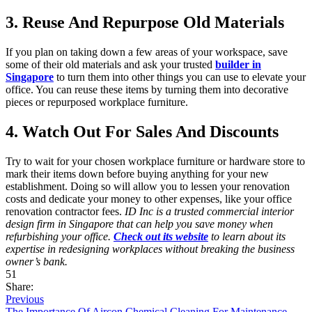
3. Reuse And Repurpose Old Materials
If you plan on taking down a few areas of your workspace, save
some of their old materials and ask your trusted
builder in
Singapore
to turn them into other things you can use to elevate your
office. You can reuse these items by turning them into decorative
pieces or repurposed workplace furniture.
4. Watch Out For Sales And Discounts
Try to wait for your chosen workplace furniture or hardware store to
mark their items down before buying anything for your new
establishment. Doing so will allow you to lessen your renovation
costs and dedicate your money to other expenses, like your office
renovation contractor fees.
ID Inc is a trusted commercial interior
design firm in Singapore that can help you save money when
refurbishing your office.
Check out its website
to learn about its
expertise in redesigning workplaces without breaking the business
owner’s bank.
51
Share:
Previous
The Importance Of Aircon Chemical Cleaning For Maintenance