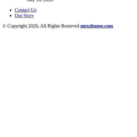
Contact Us
Our Story
© Copyright 2026, All Rights Reserved
mexzhouse.com