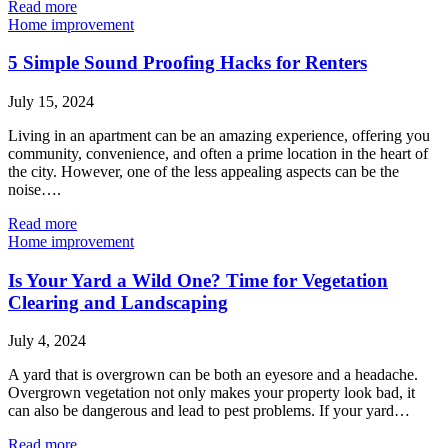
Read more
Home improvement
5 Simple Sound Proofing Hacks for Renters
July 15, 2024
Living in an apartment can be an amazing experience, offering you
community, convenience, and often a prime location in the heart of
the city. However, one of the less appealing aspects can be the
noise….
Read more
Home improvement
Is Your Yard a Wild One? Time for Vegetation
Clearing and Landscaping
July 4, 2024
A yard that is overgrown can be both an eyesore and a headache.
Overgrown vegetation not only makes your property look bad, it
can also be dangerous and lead to pest problems. If your yard…
Read more