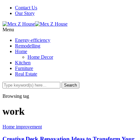
Contact Us
Our Story
Menu
Energy-efficiency
Remodelling
Home
Home Decor
Kitchen
Furniture
Real Estate
Browsing tag
work
Home improvement
Creative Deck Renovation Ideas to Transform Your