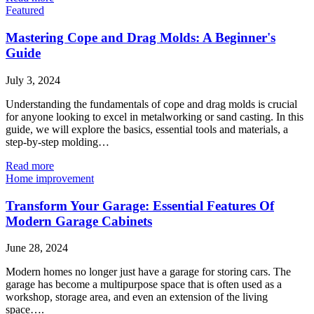
Featured
Mastering Cope and Drag Molds: A Beginner's
Guide
July 3, 2024
Understanding the fundamentals of cope and drag molds is crucial
for anyone looking to excel in metalworking or sand casting. In this
guide, we will explore the basics, essential tools and materials, a
step-by-step molding…
Read more
Home improvement
Transform Your Garage: Essential Features Of
Modern Garage Cabinets
June 28, 2024
Modern homes no longer just have a garage for storing cars. The
garage has become a multipurpose space that is often used as a
workshop, storage area, and even an extension of the living
space….