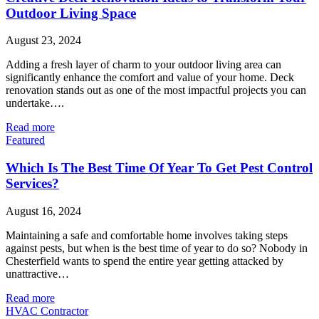
Outdoor Living Space
August 23, 2024
Adding a fresh layer of charm to your outdoor living area can
significantly enhance the comfort and value of your home. Deck
renovation stands out as one of the most impactful projects you can
undertake….
Read more
Featured
Which Is The Best Time Of Year To Get Pest Control
Services?
August 16, 2024
Maintaining a safe and comfortable home involves taking steps
against pests, but when is the best time of year to do so? Nobody in
Chesterfield wants to spend the entire year getting attacked by
unattractive…
Read more
HVAC Contractor