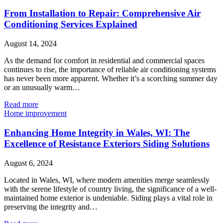
From Installation to Repair: Comprehensive Air
Conditioning Services Explained
August 14, 2024
As the demand for comfort in residential and commercial spaces
continues to rise, the importance of reliable air conditioning systems
has never been more apparent. Whether it’s a scorching summer day
or an unusually warm…
Read more
Home improvement
Enhancing Home Integrity in Wales, WI: The
Excellence of Resistance Exteriors Siding Solutions
August 6, 2024
Located in Wales, WI, where modern amenities merge seamlessly
with the serene lifestyle of country living, the significance of a well-
maintained home exterior is undeniable. Siding plays a vital role in
preserving the integrity and…