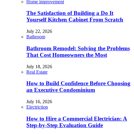
Home improvement
The Satisfaction of Building a Do It
Yourself Kitchen Cabinet From Scratch
July 22, 2026
Bathroom
Bathroom Remodel: Solving the Problems
That Cost Homeowners the Most
July 18, 2026
Real Estate
How to Build Confidence Before Choosing
an Executive Condominium
July 16, 2026
Electriction
How to Hire a Commercial Electrician: A
Step-by-Step Evaluation Guide