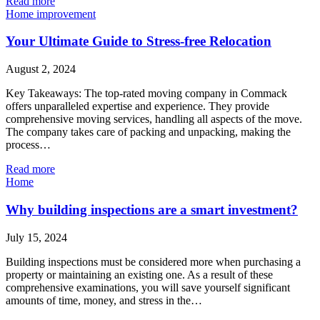
Read more
Home improvement
Your Ultimate Guide to Stress-free Relocation
August 2, 2024
Key Takeaways: The top-rated moving company in Commack
offers unparalleled expertise and experience. They provide
comprehensive moving services, handling all aspects of the move.
The company takes care of packing and unpacking, making the
process…
Read more
Home
Why building inspections are a smart investment?
July 15, 2024
Building inspections must be considered more when purchasing a
property or maintaining an existing one. As a result of these
comprehensive examinations, you will save yourself significant
amounts of time, money, and stress in the…