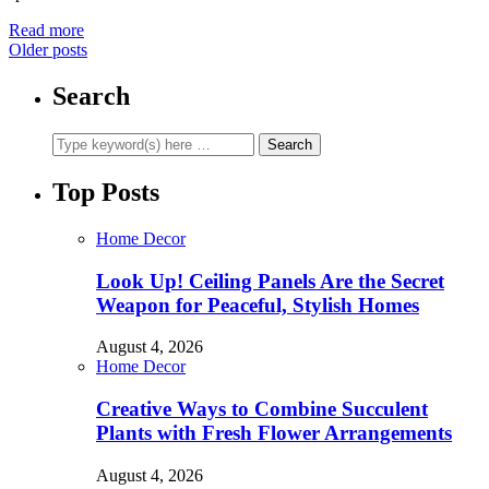
Read more
Older posts
Search
Top Posts
Home Decor
Look Up! Ceiling Panels Are the Secret
Weapon for Peaceful, Stylish Homes
August 4, 2026
Home Decor
Creative Ways to Combine Succulent
Plants with Fresh Flower Arrangements
August 4, 2026