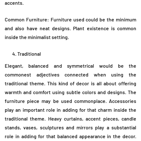
accents.
Common Furniture: Furniture used could be the minimum
and also have neat designs. Plant existence is common
inside the minimalist setting.
Traditional
Elegant, balanced and symmetrical would be the
commonest adjectives connected when using the
traditional theme. This kind of decor is all about offering
warmth and comfort using subtle colors and designs. The
furniture piece may be used commonplace. Accessories
play an important role in adding for that charm inside the
traditional theme. Heavy curtains, accent pieces, candle
stands, vases, sculptures and mirrors play a substantial
role in adding for that balanced appearance in the decor.