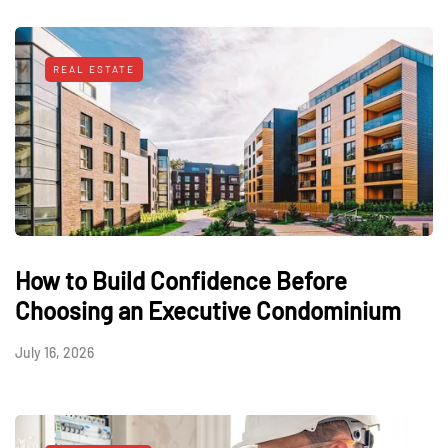
REAL ESTATE
How to Build Confidence Before
Choosing an Executive Condominium
July 16, 2026