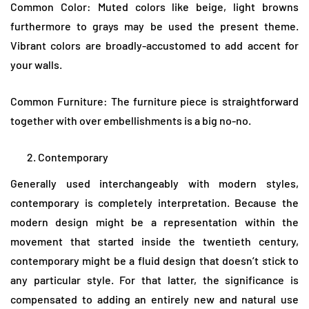
Common Color: Muted colors like beige, light browns
furthermore to grays may be used the present theme.
Vibrant colors are broadly-accustomed to add accent for
your walls.
Common Furniture: The furniture piece is straightforward
together with over embellishments is a big no-no.
Contemporary
Generally used interchangeably with modern styles,
contemporary is completely interpretation. Because the
modern design might be a representation within the
movement that started inside the twentieth century,
contemporary might be a fluid design that doesn’t stick to
any particular style. For that latter, the significance is
compensated to adding an entirely new and natural use