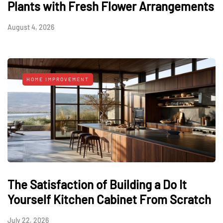
Plants with Fresh Flower Arrangements
August 4, 2026
HOME IMPROVEMENT
The Satisfaction of Building a Do It
Yourself Kitchen Cabinet From Scratch
July 22, 2026