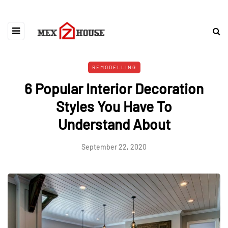
REMODELLING
6 Popular Interior Decoration
Styles You Have To
Understand About
September 22, 2020