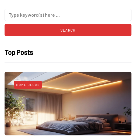
Top Posts
HOME DECOR