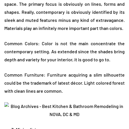
space. The primary focus is obviously on lines, forms and
shapes. Really, contemporary is obviously identified by its
sleek and muted features minus any kind of extravagance.
Materials play an infinitely more important part than colors.
Common Colors: Color is not the main concentrate the
contemporary setting. As extended since the shades bring
depth and variety for your interior, it is good to go to.
Common Furniture: Furniture acquiring a slim silhouette
could be the trademark of latest décor. Light colored forest
with clean lines are common.