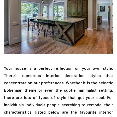
Your house is a perfect reflection on your own style.
There’s numerous interior decoration styles that
concentrate on our preferences. Whether it is the eclectic
Bohemian theme or even the subtle minimalist setting,
there are lots of types of style that get your soul. For
individuals individuals people searching to remodel their
characteristics, listed below are the favourite interior