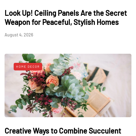
Look Up! Ceiling Panels Are the Secret
Weapon for Peaceful, Stylish Homes
August 4, 2026
HOME DECOR
Creative Ways to Combine Succulent