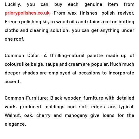
Luckily, you can buy each genuine item from
priorypolishes.co.uk
. From wax finishes, polish reviver,
French polishing kit, to wood oils and stains, cotton buffing
cloths and cleaning solution: you can get anything under
one roof.
Common Color: A thrilling-natural palette made up of
colours like beige, taupe and cream are popular. Much much
deeper shades are employed at occasions to incorporate
accent.
Common Furniture: Black wooden furniture with detailed
work, produced moldings and soft edges are typical.
Walnut, oak, cherry and mahogany give loans for the
elegance.