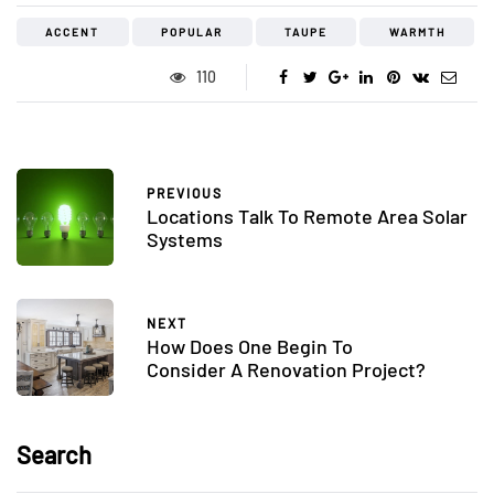
ACCENT
POPULAR
TAUPE
WARMTH
110
PREVIOUS
Locations Talk To Remote Area Solar
Systems
NEXT
How Does One Begin To
Consider A Renovation Project?
Search