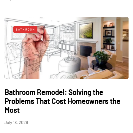
BATHROOM
Bathroom Remodel: Solving the
Problems That Cost Homeowners the
Most
July 18, 2026