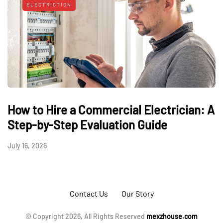
ELECTRICTION
How to Hire a Commercial Electrician: A
Step-by-Step Evaluation Guide
July 16, 2026
Contact Us
Our Story
© Copyright 2026, All Rights Reserved
mexzhouse.com