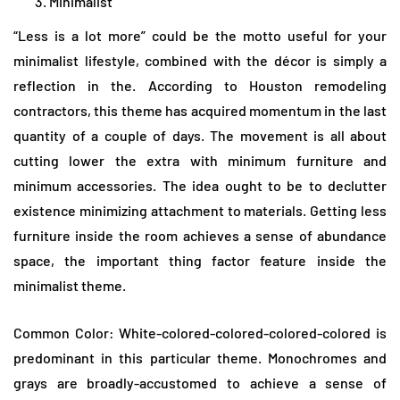
Minimalist
“Less is a lot more” could be the motto useful for your
minimalist lifestyle, combined with the décor is simply a
reflection in the. According to Houston remodeling
contractors, this theme has acquired momentum in the last
quantity of a couple of days. The movement is all about
cutting lower the extra with minimum furniture and
minimum accessories. The idea ought to be to declutter
existence minimizing attachment to materials. Getting less
furniture inside the room achieves a sense of abundance
space, the important thing factor feature inside the
minimalist theme.
Common Color: White-colored-colored-colored-colored is
predominant in this particular theme. Monochromes and
grays are broadly-accustomed to achieve a sense of