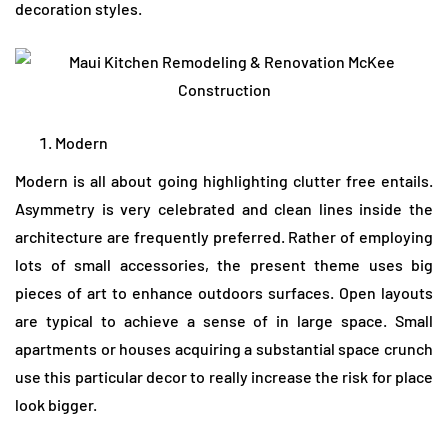
decoration styles.
Modern
Modern is all about going highlighting clutter free entails.
Asymmetry is very celebrated and clean lines inside the
architecture are frequently preferred. Rather of employing
lots of small accessories, the present theme uses big
pieces of art to enhance outdoors surfaces. Open layouts
are typical to achieve a sense of in large space. Small
apartments or houses acquiring a substantial space crunch
use this particular decor to really increase the risk for place
look bigger.