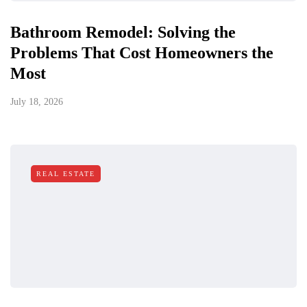
Bathroom Remodel: Solving the
Problems That Cost Homeowners the
Most
July 18, 2026
REAL ESTATE