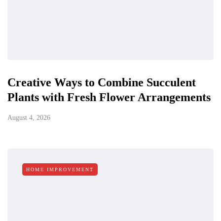
Creative Ways to Combine Succulent
Plants with Fresh Flower Arrangements
August 4, 2026
HOME IMPROVEMENT