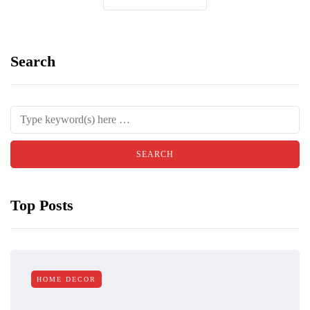
Search
Top Posts
HOME DECOR