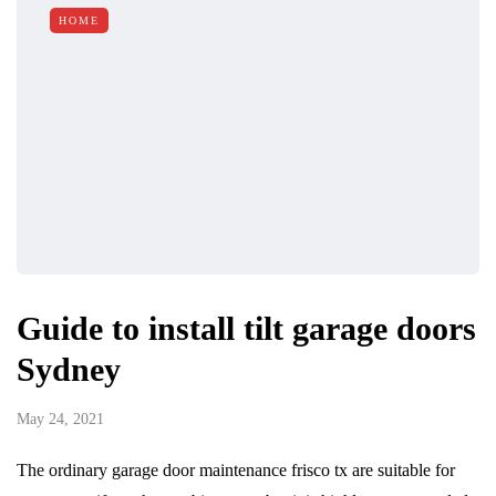
HOME
Guide to install tilt garage doors
Sydney
May 24, 2021
The ordinary garage door maintenance frisco tx are suitable for