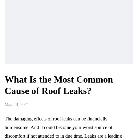
What Is the Most Common
Cause of Roof Leaks?
May 28, 2021
The damaging effects of roof leaks can be financially
burdensome. And it could become your worst source of
discomfort if not attended to in due time. Leaks are a leading