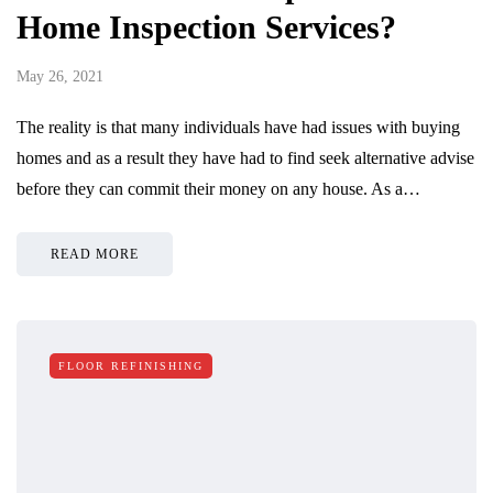
Home Inspection Services?
May 26, 2021
The reality is that many individuals have had issues with buying
homes and as a result they have had to find seek alternative advise
before they can commit their money on any house. As a…
READ MORE
FLOOR REFINISHING