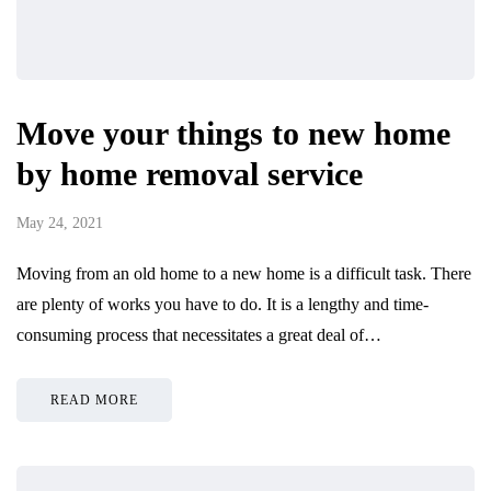
Move your things to new home
by home removal service
May 24, 2021
Moving from an old home to a new home is a difficult task. There
are plenty of works you have to do. It is a lengthy and time-
consuming process that necessitates a great deal of…
READ MORE