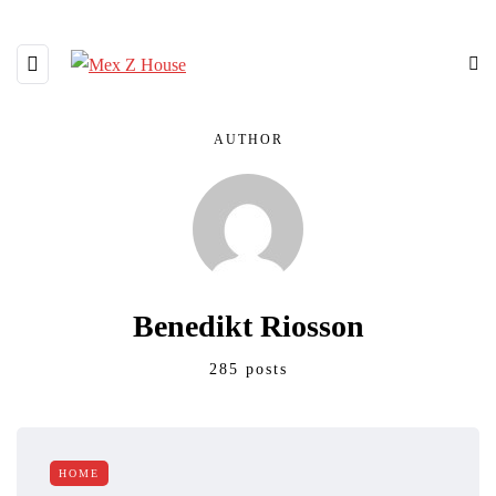
AUTHOR
Benedikt Riosson
285 posts
HOME