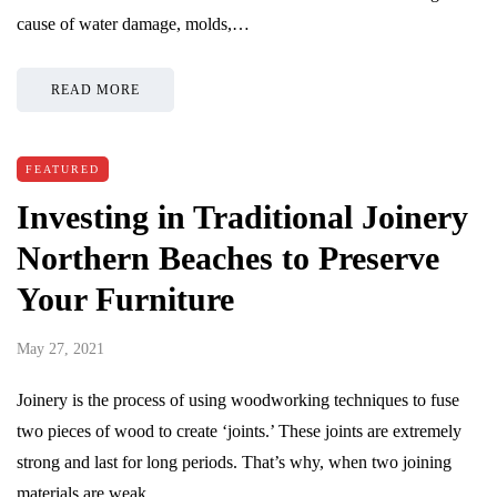
cause of water damage, molds,…
READ MORE
FEATURED
Investing in Traditional Joinery
Northern Beaches to Preserve
Your Furniture
May 27, 2021
Joinery is the process of using woodworking techniques to fuse
two pieces of wood to create ‘joints.’ These joints are extremely
strong and last for long periods. That’s why, when two joining
materials are weak,…