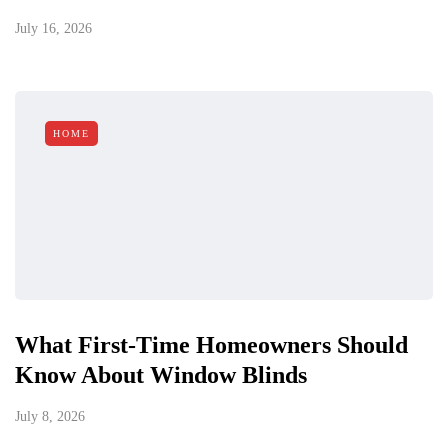
July 16, 2026
HOME
What First-Time Homeowners Should
Know About Window Blinds
July 8, 2026