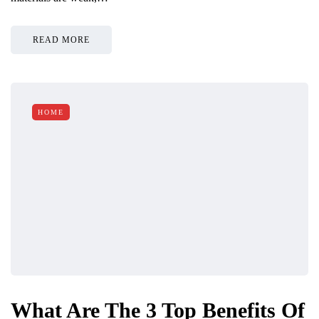
READ MORE
HOME
What Are The 3 Top Benefits Of