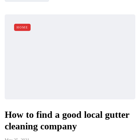
HOME
How to find a good local gutter
cleaning company