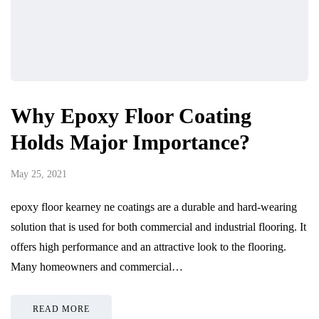
Why Epoxy Floor Coating
Holds Major Importance?
May 25, 2021
epoxy floor kearney ne coatings are a durable and hard-wearing
solution that is used for both commercial and industrial flooring. It
offers high performance and an attractive look to the flooring.
Many homeowners and commercial…
READ MORE