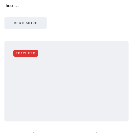
those…
READ MORE
FEATURED