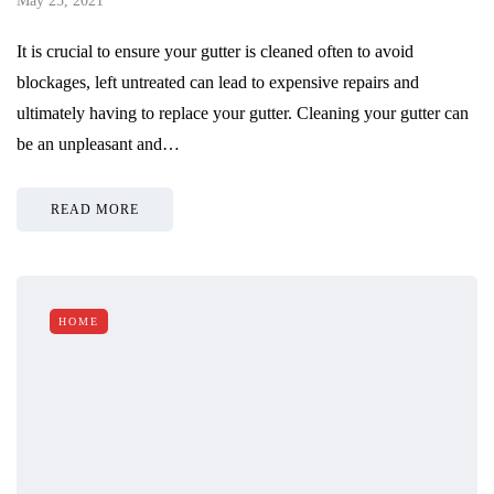
May 25, 2021
It is crucial to ensure your gutter is cleaned often to avoid
blockages, left untreated can lead to expensive repairs and
ultimately having to replace your gutter. Cleaning your gutter can
be an unpleasant and…
READ MORE
HOME