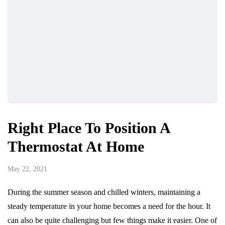
Right Place To Position A
Thermostat At Home
May 22, 2021
During the summer season and chilled winters, maintaining a
steady temperature in your home becomes a need for the hour. It
can also be quite challenging but few things make it easier. One of