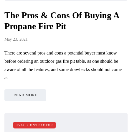
The Pros & Cons Of Buying A
Propane Fire Pit
May 23, 2021
There are several pros and cons a potential buyer must know
before ordering an outdoor gas fire pit table, as one should be
aware of all the features, and some drawbacks should not come
as…
READ MORE
HVAC CONTRACTOR