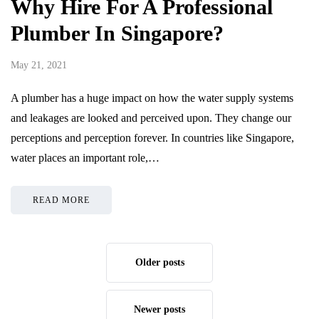
Why Hire For A Professional
Plumber In Singapore?
May 21, 2021
A plumber has a huge impact on how the water supply systems
and leakages are looked and perceived upon. They change our
perceptions and perception forever. In countries like Singapore,
water places an important role,…
READ MORE
Older posts
Newer posts