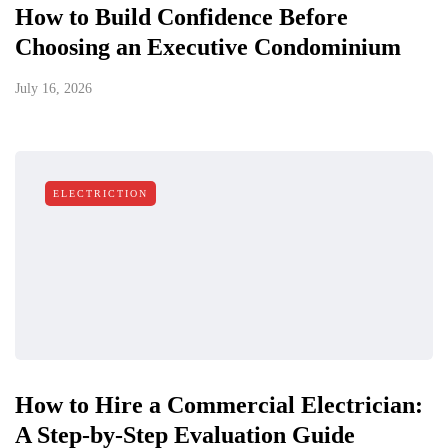
How to Build Confidence Before
Choosing an Executive Condominium
July 16, 2026
ELECTRICTION
How to Hire a Commercial Electrician:
A Step-by-Step Evaluation Guide