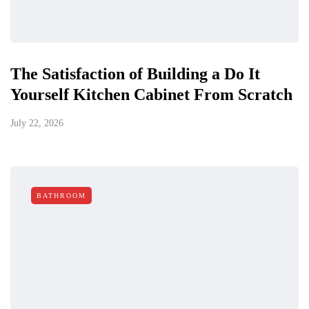
The Satisfaction of Building a Do It
Yourself Kitchen Cabinet From Scratch
July 22, 2026
BATHROOM