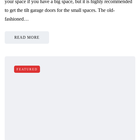
your space if you have a big space, but it is highly recommended
to get the tilt garage doors for the small spaces. The old-
fashioned…
READ MORE
FEATURED