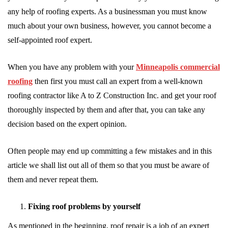
any help of roofing experts. As a businessman you must know
much about your own business, however, you cannot become a
self-appointed roof expert.
When you have any problem with your
Minneapolis commercial
roofing
then first you must call an expert from a well-known
roofing contractor like A to Z Construction Inc. and get your roof
thoroughly inspected by them and after that, you can take any
decision based on the expert opinion.
Often people may end up committing a few mistakes and in this
article we shall list out all of them so that you must be aware of
them and never repeat them.
Fixing roof problems by yourself
As mentioned in the beginning, roof repair is a job of an expert