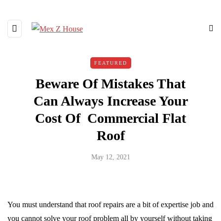
FEATURED
Beware Of Mistakes That
Can Always Increase Your
Cost Of Commercial Flat
Roof
May 12, 2021
You must understand that roof repairs are a bit of expertise job and
you cannot solve your roof problem all by yourself without taking