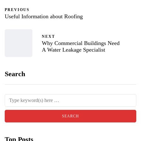
PREVIOUS
Useful Information about Roofing
NEXT
Why Commercial Buildings Need
A Water Leakage Specialist
Search
Top Posts