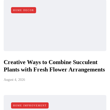
HOME DECOR
Creative Ways to Combine Succulent
Plants with Fresh Flower Arrangements
August 4, 2026
HOME IMPROVEMENT