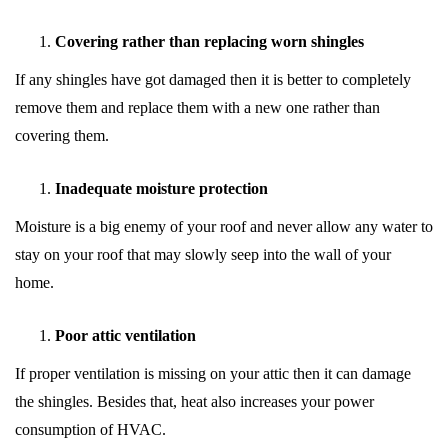
Covering rather than replacing worn shingles
If any shingles have got damaged then it is better to completely
remove them and replace them with a new one rather than
covering them.
Inadequate moisture protection
Moisture is a big enemy of your roof and never allow any water to
stay on your roof that may slowly seep into the wall of your
home.
Poor attic ventilation
If proper ventilation is missing on your attic then it can damage
the shingles. Besides that, heat also increases your power
consumption of HVAC.