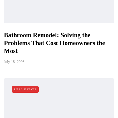
Bathroom Remodel: Solving the
Problems That Cost Homeowners the
Most
July 18, 2026
REAL ESTATE