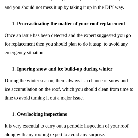
and you should not mess it up by taking it up in the DIY way.
Procrastinating the matter of your roof replacement
Once an issue has been detected and the expert suggested you go
for replacement then you should plan to do it asap, to avoid any
emergency situation.
Ignoring snow and ice build-up during winter
During the winter season, there always is a chance of snow and
ice accumulation on the roof, which you should clean from time to
time to avoid turning it out a major issue.
Overlooking inspections
It is very essential to carry out a periodic inspection of your roof
along with any roofing expert to avoid any surprise.