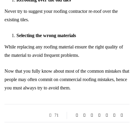
Never try to suggest your roofing contractor re-roof over the
existing tiles.
Selecting the wrong materials
While replacing any roofing material ensure the right quality of
the material to avoid frequent problems.
Now that you fully know about most of the common mistakes that
people may often commit on commercial roofing mistakes, hence
you must always try to avoid them.
71