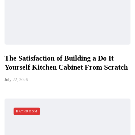
The Satisfaction of Building a Do It
Yourself Kitchen Cabinet From Scratch
July 22, 2026
BATHROOM