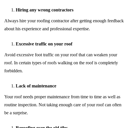
Hiring any wrong contractors
Always hire your roofing contractor after getting enough feedback
about his experience and professional expertise.
Excessive traffic on your roof
Avoid excessive foot traffic on your roof that can weaken your
roof. In certain types of roofs walking on the roof is completely
forbidden.
Lack of maintenance
Your roof needs proper maintenance from time to time as well as
routine inspection. Not taking enough care of your roof can often
be a surprise.
Reroofing over the old tiles