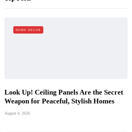
HOME DECOR
Look Up! Ceiling Panels Are the Secret
Weapon for Peaceful, Stylish Homes
August 4, 2026