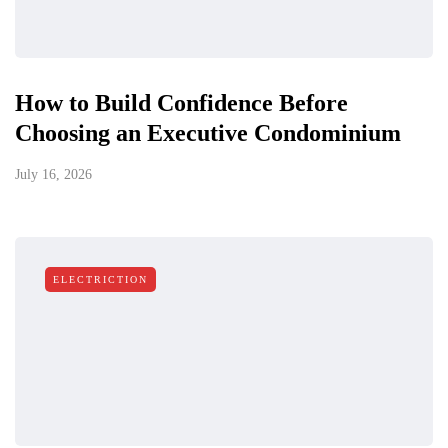
How to Build Confidence Before
Choosing an Executive Condominium
July 16, 2026
ELECTRICTION