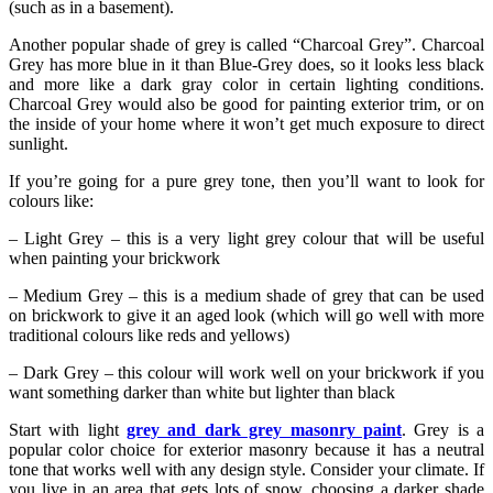
(such as in a basement).
Another popular shade of grey is called “Charcoal Grey”. Charcoal
Grey has more blue in it than Blue-Grey does, so it looks less black
and more like a dark gray color in certain lighting conditions.
Charcoal Grey would also be good for painting exterior trim, or on
the inside of your home where it won’t get much exposure to direct
sunlight.
If you’re going for a pure grey tone, then you’ll want to look for
colours like:
– Light Grey – this is a very light grey colour that will be useful
when painting your brickwork
– Medium Grey – this is a medium shade of grey that can be used
on brickwork to give it an aged look (which will go well with more
traditional colours like reds and yellows)
– Dark Grey – this colour will work well on your brickwork if you
want something darker than white but lighter than black
Start with light
grey and dark grey masonry paint
. Grey is a
popular color choice for exterior masonry because it has a neutral
tone that works well with any design style. Consider your climate. If
you live in an area that gets lots of snow, choosing a darker shade