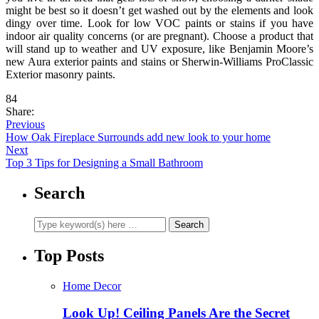
might be best so it doesn’t get washed out by the elements and look
dingy over time. Look for low VOC paints or stains if you have
indoor air quality concerns (or are pregnant). Choose a product that
will stand up to weather and UV exposure, like Benjamin Moore’s
new Aura exterior paints and stains or Sherwin-Williams ProClassic
Exterior masonry paints.
84
Share:
Previous
How Oak Fireplace Surrounds add new look to your home
Next
Top 3 Tips for Designing a Small Bathroom
Search
Top Posts
Home Decor
Look Up! Ceiling Panels Are the Secret