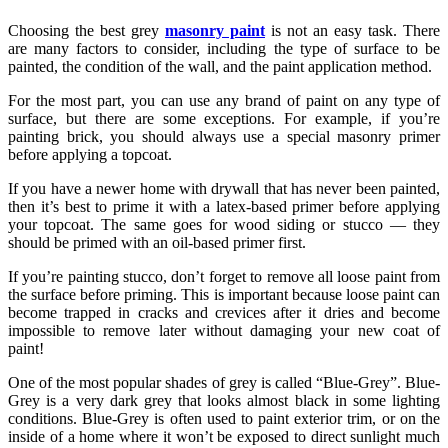
Choosing the best grey
masonry paint
is not an easy task. There
are many factors to consider, including the type of surface to be
painted, the condition of the wall, and the paint application method.
For the most part, you can use any brand of paint on any type of
surface, but there are some exceptions. For example, if you’re
painting brick, you should always use a special masonry primer
before applying a topcoat.
If you have a newer home with drywall that has never been painted,
then it’s best to prime it with a latex-based primer before applying
your topcoat. The same goes for wood siding or stucco — they
should be primed with an oil-based primer first.
If you’re painting stucco, don’t forget to remove all loose paint from
the surface before priming. This is important because loose paint can
become trapped in cracks and crevices after it dries and become
impossible to remove later without damaging your new coat of
paint!
One of the most popular shades of grey is called “Blue-Grey”. Blue-
Grey is a very dark grey that looks almost black in some lighting
conditions. Blue-Grey is often used to paint exterior trim, or on the
inside of a home where it won’t be exposed to direct sunlight much