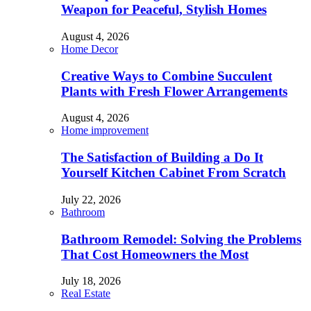
Weapon for Peaceful, Stylish Homes
August 4, 2026
Home Decor
Creative Ways to Combine Succulent
Plants with Fresh Flower Arrangements
August 4, 2026
Home improvement
The Satisfaction of Building a Do It
Yourself Kitchen Cabinet From Scratch
July 22, 2026
Bathroom
Bathroom Remodel: Solving the Problems
That Cost Homeowners the Most
July 18, 2026
Real Estate