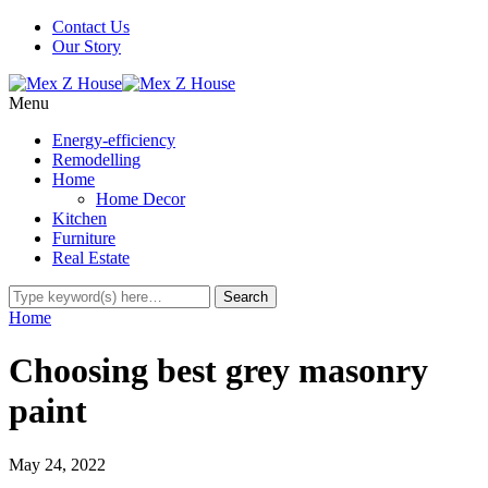
Contact Us
Our Story
Menu
Energy-efficiency
Remodelling
Home
Home Decor
Kitchen
Furniture
Real Estate
Home
Choosing best grey masonry
paint
May 24, 2022