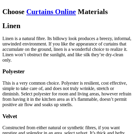
Choose
Curtains Online
Materials
Linen
Linen is a natural fibre. Its billowy look produces a breezy, informal,
unwinded environment. If you like the appearance of curtains that
accumulate on the ground, linen is a wonderful choice to realize it.
Linen won’t obstruct the sunlight, and like silk they’re dry-clean
only.
Polyester
This is a very common choice. Polyester is resilient, cost effective,
simple to take care of, and does not truly wrinkle, stretch or
diminish. Select polyester for room and living areas, however refrain
from having it in the kitchen area as it’s flammable, doesn’t permit
positive air flow and soaks up smells.
Velvet
Constructed from either natural or synthetic fibres, if you want
prestige and splendor in an area, select velvet. It’s thick and hefty,