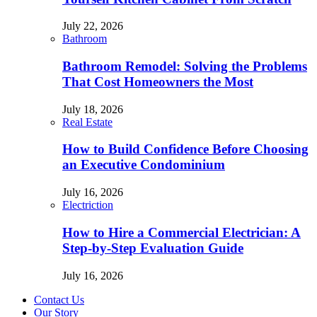
July 22, 2026
Bathroom
Bathroom Remodel: Solving the Problems
That Cost Homeowners the Most
July 18, 2026
Real Estate
How to Build Confidence Before Choosing
an Executive Condominium
July 16, 2026
Electriction
How to Hire a Commercial Electrician: A
Step-by-Step Evaluation Guide
July 16, 2026
Contact Us
Our Story