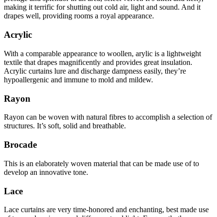
making it terrific for shutting out cold air, light and sound. And it
drapes well, providing rooms a royal appearance.
Acrylic
With a comparable appearance to woollen, arylic is a lightweight
textile that drapes magnificently and provides great insulation.
Acrylic curtains lure and discharge dampness easily, they’re
hypoallergenic and immune to mold and mildew.
Rayon
Rayon can be woven with natural fibres to accomplish a selection of
structures. It’s soft, solid and breathable.
Brocade
This is an elaborately woven material that can be made use of to
develop an innovative tone.
Lace
Lace curtains are very time-honored and enchanting, best made use