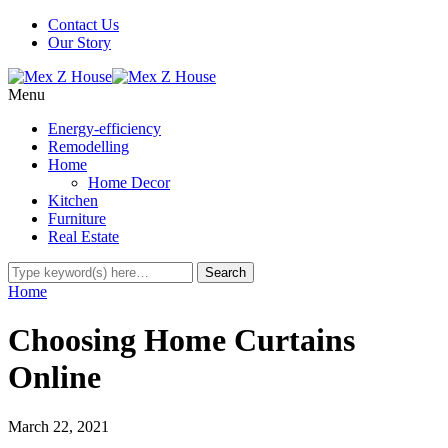
Contact Us
Our Story
Menu
Energy-efficiency
Remodelling
Home
Home Decor
Kitchen
Furniture
Real Estate
Home
Choosing Home Curtains
Online
March 22, 2021