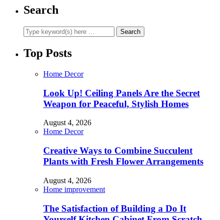
Search
Top Posts
Home Decor
Look Up! Ceiling Panels Are the Secret
Weapon for Peaceful, Stylish Homes
August 4, 2026
Home Decor
Creative Ways to Combine Succulent
Plants with Fresh Flower Arrangements
August 4, 2026
Home improvement
The Satisfaction of Building a Do It
Yourself Kitchen Cabinet From Scratch