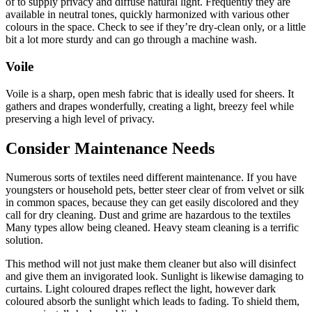
of to supply privacy and diffuse natural light. Frequently they are
available in neutral tones, quickly harmonized with various other
colours in the space. Check to see if they’re dry-clean only, or a little
bit a lot more sturdy and can go through a machine wash.
Voile
Voile is a sharp, open mesh fabric that is ideally used for sheers. It
gathers and drapes wonderfully, creating a light, breezy feel while
preserving a high level of privacy.
Consider Maintenance Needs
Numerous sorts of textiles need different maintenance. If you have
youngsters or household pets, better steer clear of from velvet or silk
in common spaces, because they can get easily discolored and they
call for dry cleaning. Dust and grime are hazardous to the textiles
Many types allow being cleaned. Heavy steam cleaning is a terrific
solution.
This method will not just make them cleaner but also will disinfect
and give them an invigorated look. Sunlight is likewise damaging to
curtains. Light coloured drapes reflect the light, however dark
coloured absorb the sunlight which leads to fading. To shield them,