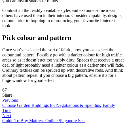
you can install shades or blinds.
Contrast all the readily available styles and examine some ideas
others have used them in their interior. Consider capability, designs,
colours prior to hopping in reproducing your favourite Pinterest
look.
Pick colour and pattern
Once you’ve selected the sort of fabric, now you can select the
colour and pattern. Possibly go with a darker colour for high traffic
areas so as it doesn’t get too visibly dirty. Spaces that receive a great
deal of light probably need a lighter colour as a darker one will fade.
Ordinary textiles can be spruced up with decorative rods. And think
about pattern repeat; if you choose a big pattern, ensure it’s for a
huge window for good effect.
67
Share:
Previous
Choose Garden Buildings for Negotiations & Spending Family
Time
Next
Guide To Buy Mattress Online Singapore Sets