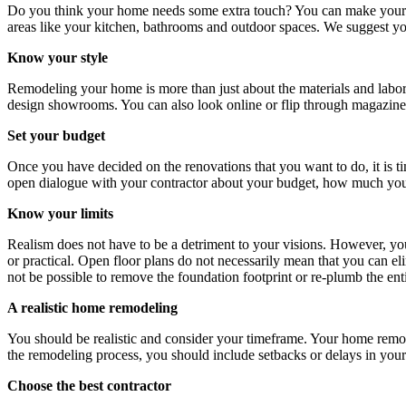
Do you think your home needs some extra touch? You can make your h
areas like your kitchen, bathrooms and outdoor spaces. We suggest yo
Know your style
Remodeling your home is more than just about the materials and labo
design showrooms. You can also look online or flip through magazines 
Set your budget
Once you have decided on the renovations that you want to do, it is tim
open dialogue with your contractor about your budget, how much you c
Know your limits
Realism does not have to be a detriment to your visions. However, you n
or practical. Open floor plans do not necessarily mean that you can eli
not be possible to remove the foundation footprint or re-plumb the en
A realistic home remodeling
You should be realistic and consider your timeframe. Your home remode
the remodeling process, you should include setbacks or delays in you
Choose the best contractor