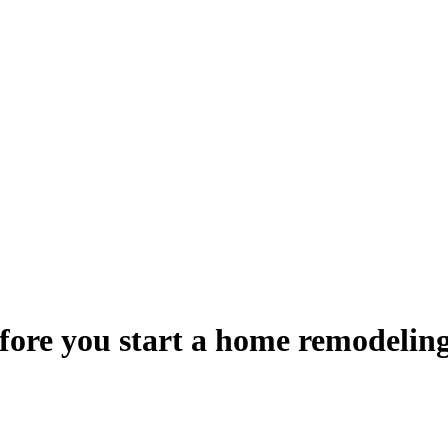
fore you start a home remodelin