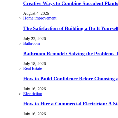
Creative Ways to Combine Succulent Plant
August 4, 2026
Home improvement
The Satisfaction of Building a Do It Yourse
July 22, 2026
Bathroom
Bathroom Remodel: Solving the Problems 
July 18, 2026
Real Estate
How to Build Confidence Before Choosing
July 16, 2026
Electriction
How to Hire a Commercial Electrician: A S
July 16, 2026