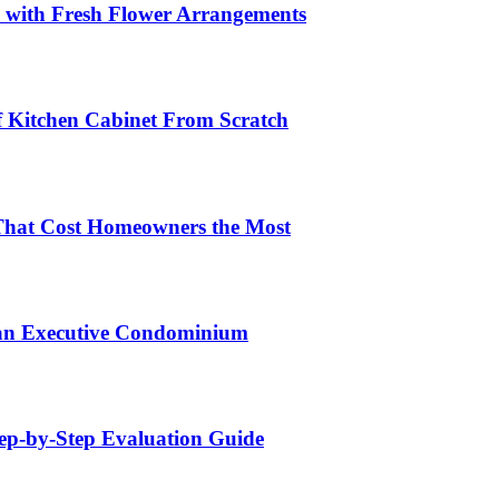
s with Fresh Flower Arrangements
lf Kitchen Cabinet From Scratch
That Cost Homeowners the Most
 an Executive Condominium
tep-by-Step Evaluation Guide