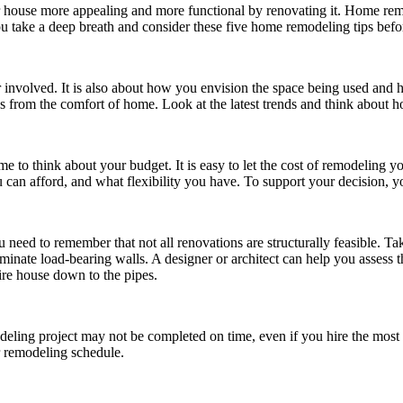
ouse more appealing and more functional by renovating it. Home remod
u take a deep breath and consider these five home remodeling tips befor
r involved. It is also about how you envision the space being used and
from the comfort of home. Look at the latest trends and think about ho
e to think about your budget. It is easy to let the cost of remodeling yo
an afford, and what flexibility you have. To support your decision, y
eed to remember that not all renovations are structurally feasible. Take 
minate load-bearing walls. A designer or architect can help you assess the
tire house down to the pipes.
ling project may not be completed on time, even if you hire the most m
r remodeling schedule.