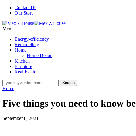
Contact Us
Our Story
Menu
Energy-efficiency
Remodelling
Home
Home Decor
Kitchen
Furniture
Real Estate
Home
Five things you need to know be
September 8, 2021