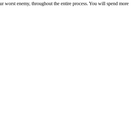
our worst enemy, throughout the entire process. You will spend more