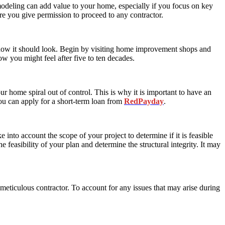
eling can add value to your home, especially if you focus on key
e you give permission to proceed to any contractor.
 how it should look. Begin by visiting home improvement shops and
w you might feel after five to ten decades.
ur home spiral out of control. This is why it is important to have an
ou can apply for a short-term loan from
RedPayday
.
into account the scope of your project to determine if it is feasible
 feasibility of your plan and determine the structural integrity. It may
eticulous contractor. To account for any issues that may arise during