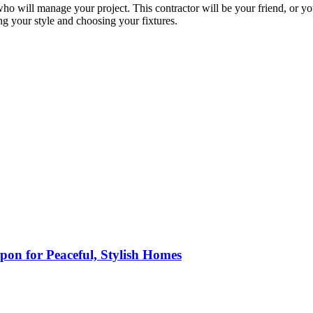
ho will manage your project. This contractor will be your friend, or y
g your style and choosing your fixtures.
pon for Peaceful, Stylish Homes