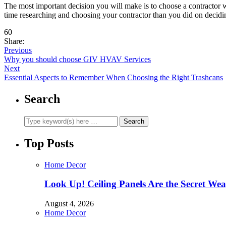
The most important decision you will make is to choose a contractor w
time researching and choosing your contractor than you did on decidin
60
Share:
Previous
Why you should choose GIV HVAV Services
Next
Essential Aspects to Remember When Choosing the Right Trashcans
Search
Top Posts
Home Decor
Look Up! Ceiling Panels Are the Secret Wea
August 4, 2026
Home Decor