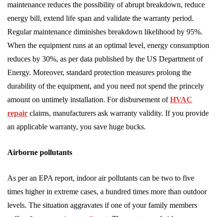
maintenance reduces the possibility of abrupt breakdown, reduce
energy bill, extend life span and validate the warranty period.
Regular maintenance diminishes breakdown likelihood by 95%.
When the equipment runs at an optimal level, energy consumption
reduces by 30%, as per data published by the US Department of
Energy. Moreover, standard protection measures prolong the
durability of the equipment, and you need not spend the princely
amount on untimely installation. For disbursement of
HVAC
repair
claims, manufacturers ask warranty validity. If you provide
an applicable warranty, you save huge bucks.
Airborne pollutants
As per an EPA report, indoor air pollutants can be two to five
times higher in extreme cases, a hundred times more than outdoor
levels. The situation aggravates if one of your family members