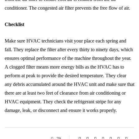
conditioner. The congested air filter prevents the free flow of air.
Checklist
Make sure HVAC technicians visit your place each spring and
fall. They replace the filter after every thirty to ninety days, which
ensures optimal performance of the machine throughout the year.
A clogged filter means more energy bills as the HVAC has to
perform at peak to provide the desired temperature. They clear
any debris accumulated around the HVAC unit and make sure that
there are at least two feet of clearance from air conditioning or
HVAC equipment. They check the refrigerant stripe for any
damage, leak, or disconnect and ensure it works properly.
79