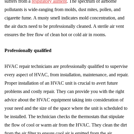
suffers from a
respiratory ailment
. The spectrum of airborne
pollutants is wide-ranging from molds, dust mites, pollen, and
cigarette fume. A musty smell indicates mold concentration, and
the air ducts need to be professionally cleaned. A sterile air vent
ensures the free flow of clean hot or cold air in rooms.
Professionally qualified
HVAC repair technicians are professionally qualified to supervise
every aspect of HVAC, from installation, maintenance, and repair.
Proper installation of an HVAC unit is crucial to avert future
problems and costly repair. They can provide you with the right
advice about the HVAC equipment taking into consideration of
your need and the size of the space where the unit is scheduled to
be installed. The technician checks the thermostats that stipulate
the flow of cool or warm air from the HVAC. They clean the dirt
from the air filter to ensure cool air is emitted from the air