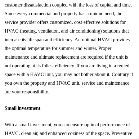
customer dissatisfaction coupled with the loss of capital and time.
Since every commercial and property has a unique need, the
service provider offers customized, cost-effective solutions for
HVAC (heating, ventilation, and air conditioning) solutions that
increase its life span and efficiency. An optimal HVAC provides
the optimal temperature for summer and winter. Proper
maintenance and ultimate replacement are required if the unit is
not operating at its fullest efficiency. If you are living in a rented
space with a HAVC unit, you may not bother about it. Contrary if
you own the property and HVAC unit, service and maintenance
are your responsibility.
Small investment
With a small investment, you can ensure optimal performance of
HAVC, clean air, and enhanced coziness of the space. Preventive