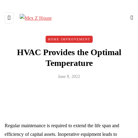
HOME IMPROVEMENT
HVAC Provides the Optimal
Temperature
June 8, 2022
Regular maintenance is required to extend the life span and
efficiency of capital assets. Inoperative equipment leads to