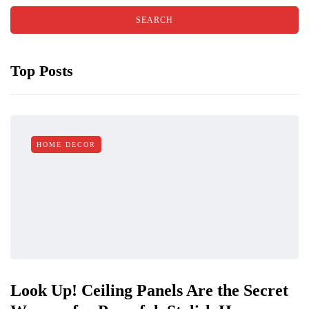
Top Posts
HOME DECOR
Look Up! Ceiling Panels Are the Secret