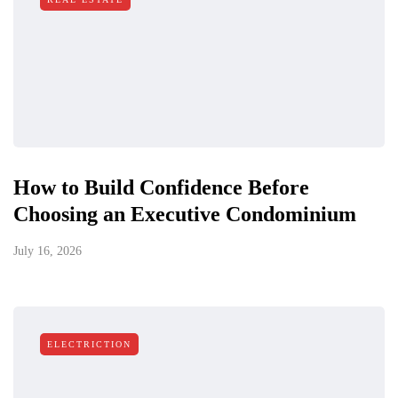
How to Build Confidence Before
Choosing an Executive Condominium
July 16, 2026
ELECTRICTION