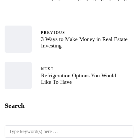
PREVIOUS
3 Ways to Make Money in Real Estate
Investing
NEXT
Refrigeration Options You Would
Like To Have
Search