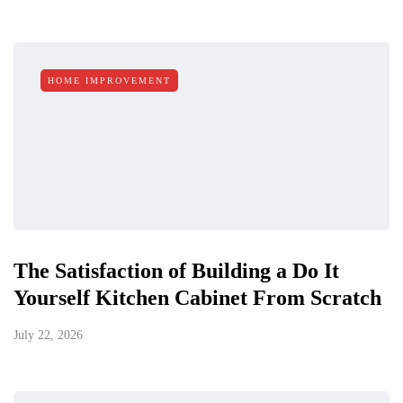
HOME IMPROVEMENT
The Satisfaction of Building a Do It
Yourself Kitchen Cabinet From Scratch
July 22, 2026