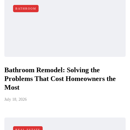
BATHROOM
Bathroom Remodel: Solving the
Problems That Cost Homeowners the
Most
July 18, 2026
REAL ESTATE