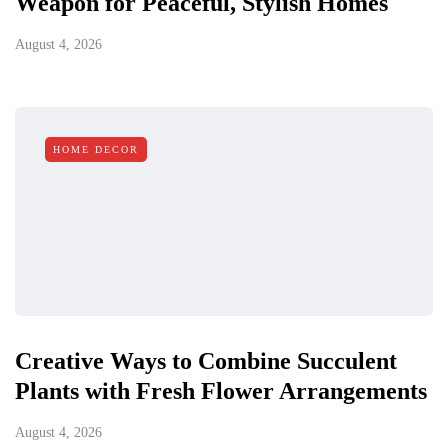
Weapon for Peaceful, Stylish Homes
August 4, 2026
HOME DECOR
Creative Ways to Combine Succulent
Plants with Fresh Flower Arrangements
August 4, 2026