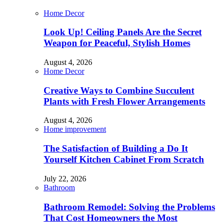
Home Decor
Look Up! Ceiling Panels Are the Secret
Weapon for Peaceful, Stylish Homes
August 4, 2026
Home Decor
Creative Ways to Combine Succulent
Plants with Fresh Flower Arrangements
August 4, 2026
Home improvement
The Satisfaction of Building a Do It
Yourself Kitchen Cabinet From Scratch
July 22, 2026
Bathroom
Bathroom Remodel: Solving the Problems
That Cost Homeowners the Most