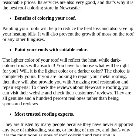
reasonable prices. Its services are also very good, and that’s why it is
the best roof coloring store in Newcastle.
Benefits of coloring your roof.
Painting your roofs will help to reduce the heat loss and also save up
your heating bills. It will also prevent the growth of moss on the roof
or any other funguses.
Paint your roofs with suitable color.
The lighter color of your roof will reflect the heat, while dark-
colored roofs will absorb it! You have to choose what will be right
for you? Will, it is the lighter color or a darker color? The choice is
completely yours. If you are looking to repair your metal roofing,
then they will also provide you with Amazing roof restoration and
repair experts! To check the reviews about Newcastle roofing, you
can visit their website and check their customers’ reviews. They are
all genuine and a hundred percent real ones rather than being
sponsored reviews.
Most trusted roofing experts.
They are trusted by many people because they have never supported
any type of misleading, scams, or looting of money, and that’s why
it is the most popular store of roof coloring and repairing in