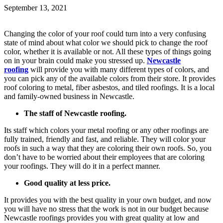
September 13, 2021
Changing the color of your roof could turn into a very confusing
state of mind about what color we should pick to change the roof
color, whether it is available or not. All these types of things going
on in your brain could make you stressed up.
Newcastle
roofing
will provide you with many different types of colors, and
you can pick any of the available colors from their store. It provides
roof coloring to metal, fiber asbestos, and tiled roofings. It is a local
and family-owned business in Newcastle.
The staff of Newcastle roofing.
Its staff which colors your metal roofing or any other roofings are
fully trained, friendly and fast, and reliable. They will color your
roofs in such a way that they are coloring their own roofs. So, you
don’t have to be worried about their employees that are coloring
your roofings. They will do it in a perfect manner.
Good quality at less price.
It provides you with the best quality in your own budget, and now
you will have no stress that the work is not in our budget because
Newcastle roofings provides you with great quality at low and