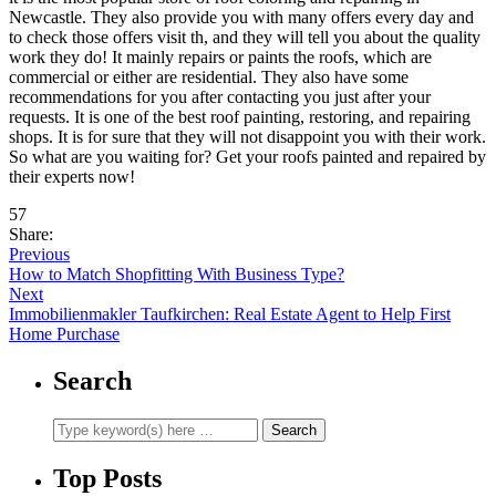
Newcastle. They also provide you with many offers every day and
to check those offers visit th, and they will tell you about the quality
work they do! It mainly repairs or paints the roofs, which are
commercial or either are residential. They also have some
recommendations for you after contacting you just after your
requests. It is one of the best roof painting, restoring, and repairing
shops. It is for sure that they will not disappoint you with their work.
So what are you waiting for? Get your roofs painted and repaired by
their experts now!
57
Share:
Previous
How to Match Shopfitting With Business Type?
Next
Immobilienmakler Taufkirchen: Real Estate Agent to Help First
Home Purchase
Search
Top Posts