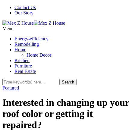
Contact Us
Our Story
Menu
Energy-efficiency
Remodelling
Home
Home Decor
Kitchen
Furniture
Real Estate
Featured
Interested in changing up your
roof color or getting it
repaired?