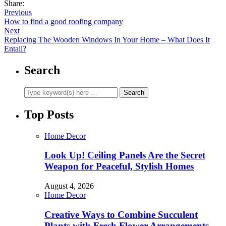
Share:
Previous
How to find a good roofing company
Next
Replacing The Wooden Windows In Your Home – What Does It
Entail?
Search
Top Posts
Home Decor
Look Up! Ceiling Panels Are the Secret
Weapon for Peaceful, Stylish Homes
August 4, 2026
Home Decor
Creative Ways to Combine Succulent
Plants with Fresh Flower Arrangements