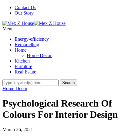
Contact Us
Our Story
Menu
Energy-efficiency
Remodelling
Home
Home Decor
Kitchen
Furniture
Real Estate
Home Decor
Psychological Research Of
Colours For Interior Design
March 26, 2021