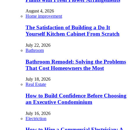
August 4, 2026
Home improvement
The Satisfaction of Building a Do It
Yourself Kitchen Cabinet From Scratch
July 22, 2026
Bathroom
Bathroom Remodel: Solving the Problems
That Cost Homeowners the Most
July 18, 2026
Real Estate
How to Build Confidence Before Choosing
an Executive Condominium
July 16, 2026
Electriction
How to Hire a Commercial Electrician: A