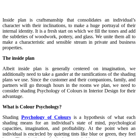
Inside plan is craftsmanship that consolidates an individual’s
character with their inclinations, to make a huge portrayal of their
internal identity. It is a fresh start on which we fill the tones and add
the subtleties of woodwork, pottery, and glass. We unite them all to
make a characteristic and sensible stream in private and business
properties.
The inside plan
Albeit inside plan is generally centered on imagination, we
additionally need to take a gander at the ramifications of the shading
plans we use. Since the customer and their companions, family, and
partners will go through hours in the rooms we plan, we need to
consider shading Psychology of Colours in Interior Design for their
advantage.
What is Colour Psychology?
Shading
Psychology of Colours
is a hypothesis of what each
shading means for an individual’s state of mind, psychological
capacities, imagination, and profitability. At the point when an
individual is encircled by quieting tints like blue or green, they feel