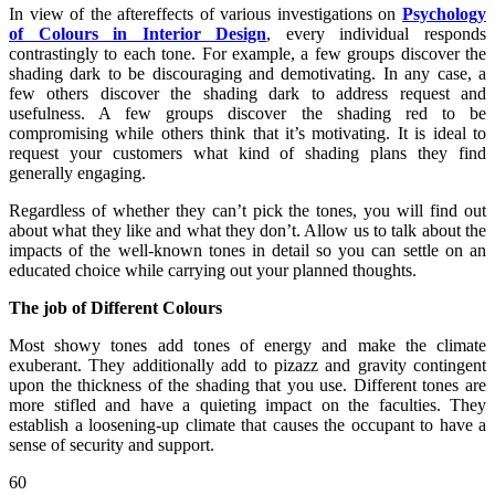
In view of the aftereffects of various investigations on
Psychology
of Colours in Interior Design
, every individual responds
contrastingly to each tone. For example, a few groups discover the
shading dark to be discouraging and demotivating. In any case, a
few others discover the shading dark to address request and
usefulness. A few groups discover the shading red to be
compromising while others think that it’s motivating. It is ideal to
request your customers what kind of shading plans they find
generally engaging.
Regardless of whether they can’t pick the tones, you will find out
about what they like and what they don’t. Allow us to talk about the
impacts of the well-known tones in detail so you can settle on an
educated choice while carrying out your planned thoughts.
The job of Different Colours
Most showy tones add tones of energy and make the climate
exuberant. They additionally add to pizazz and gravity contingent
upon the thickness of the shading that you use. Different tones are
more stifled and have a quieting impact on the faculties. They
establish a loosening-up climate that causes the occupant to have a
sense of security and support.
60