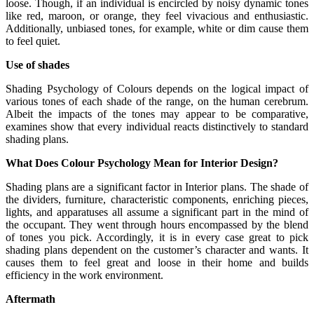
loose. Though, if an individual is encircled by noisy dynamic tones
like red, maroon, or orange, they feel vivacious and enthusiastic.
Additionally, unbiased tones, for example, white or dim cause them
to feel quiet.
Use of shades
Shading Psychology of Colours depends on the logical impact of
various tones of each shade of the range, on the human cerebrum.
Albeit the impacts of the tones may appear to be comparative,
examines show that every individual reacts distinctively to standard
shading plans.
What Does Colour Psychology Mean for Interior Design?
Shading plans are a significant factor in Interior plans. The shade of
the dividers, furniture, characteristic components, enriching pieces,
lights, and apparatuses all assume a significant part in the mind of
the occupant. They went through hours encompassed by the blend
of tones you pick. Accordingly, it is in every case great to pick
shading plans dependent on the customer’s character and wants. It
causes them to feel great and loose in their home and builds
efficiency in the work environment.
Aftermath