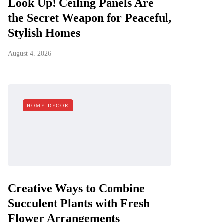
Look Up! Ceiling Panels Are
the Secret Weapon for Peaceful,
Stylish Homes
August 4, 2026
HOME DECOR
Creative Ways to Combine
Succulent Plants with Fresh
Flower Arrangements