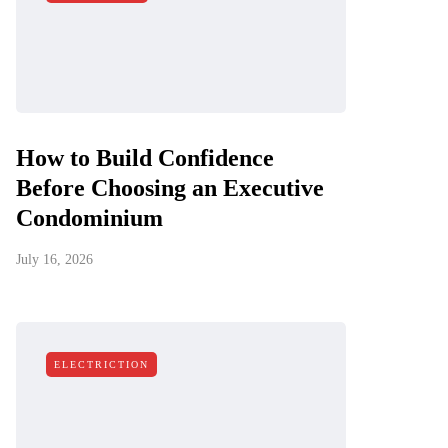
How to Build Confidence
Before Choosing an Executive
Condominium
July 16, 2026
ELECTRICTION