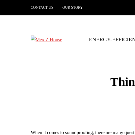
CONTACT US
OUR STORY
ENERGY-EFFICIE
Thin
When it comes to soundproofing, there are many questio