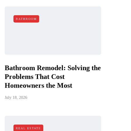
BATHROOM
Bathroom Remodel: Solving the
Problems That Cost
Homeowners the Most
July 18, 2026
REAL ESTATE