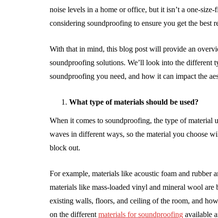
noise levels in a home or office, but it isn’t a one-size-
considering soundproofing to ensure you get the best re
With that in mind, this blog post will provide an over
soundproofing solutions. We’ll look into the different
soundproofing you need, and how it can impact the aes
What type of materials should be used?
When it comes to soundproofing, the type of material u
waves in different ways, so the material you choose wi
block out.
For example, materials like acoustic foam and rubber a
materials like mass-loaded vinyl and mineral wool are 
existing walls, floors, and ceiling of the room, and h
on the different
materials for soundproofing
available a