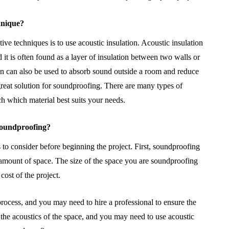
hnique?
ve techniques is to use acoustic insulation. Acoustic insulation
 it is often found as a layer of insulation between two walls or
ion can also be used to absorb sound outside a room and reduce
great solution for soundproofing. There are many types of
rch which material best suits your needs.
 soundproofing?
 to consider before beginning the project. First, soundproofing
 amount of space. The size of the space you are soundproofing
cost of the project.
rocess, and you may need to hire a professional to ensure the
 the acoustics of the space, and you may need to use acoustic