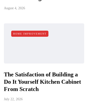
August 4, 2026
HOME IMPROVEMENT
The Satisfaction of Building a
Do It Yourself Kitchen Cabinet
From Scratch
July 22, 2026