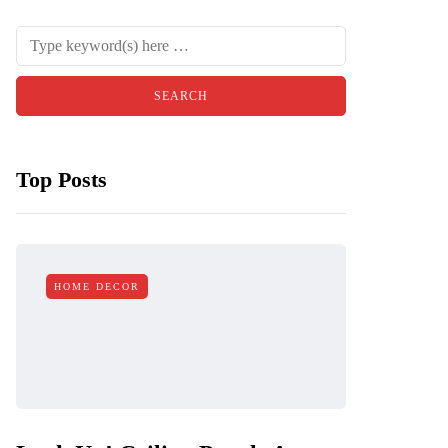
Top Posts
HOME DECOR