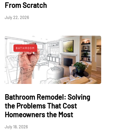
From Scratch
July 22, 2026
BATHROOM
Bathroom Remodel: Solving
the Problems That Cost
Homeowners the Most
July 18, 2026