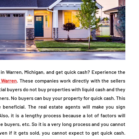
 in Warren, Michigan, and get quick cash? Experience the
 Warren
. These companies work directly with the sellers
al buyers do not buy properties with liquid cash and they
thers. No buyers can buy your property for quick cash. This
 beneficial. The real estate agents will make you sign
Also, it is a lengthy process because a lot of factors will
he buyers, etc. So it is a very long process and you cannot
ven if it gets sold, you cannot expect to get quick cash.