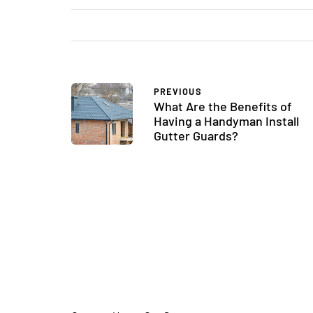
PREVIOUS
What Are the Benefits of
Having a Handyman Install
Gutter Guards?