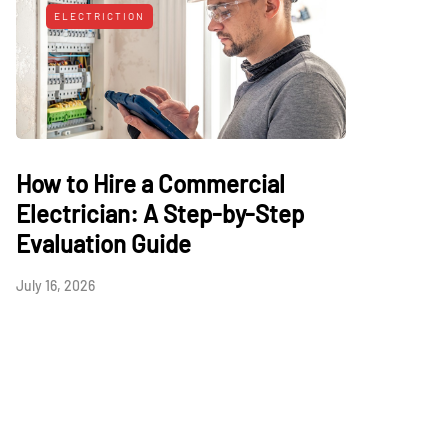
ELECTRICTION
How to Hire a Commercial
Electrician: A Step-by-Step
Evaluation Guide
July 16, 2026