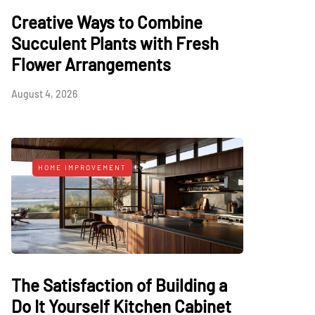
Creative Ways to Combine
Succulent Plants with Fresh
Flower Arrangements
August 4, 2026
HOME IMPROVEMENT
The Satisfaction of Building a
Do It Yourself Kitchen Cabinet