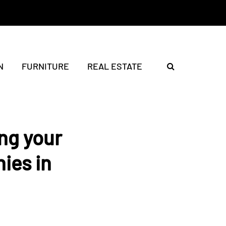
N
FURNITURE
REAL ESTATE
ing your
ies in