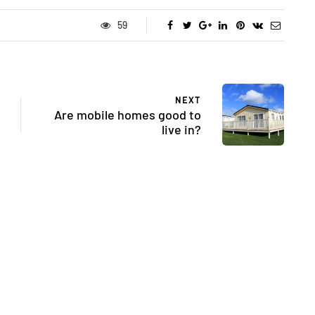
59
NEXT
Are mobile homes good to
live in?