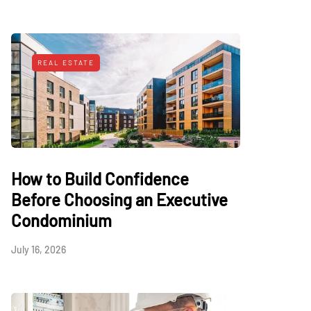
REAL ESTATE
How to Build Confidence
Before Choosing an Executive
Condominium
July 16, 2026