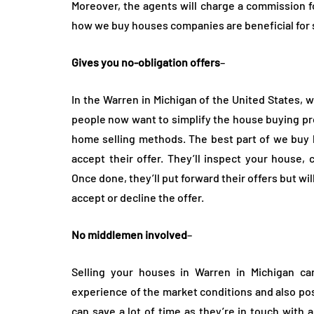
Moreover, the agents will charge a commission fo
how we buy houses companies are beneficial for s
Gives you no-obligation offers
–
In the Warren in Michigan of the United States,
people now want to simplify the house buying pro
home selling methods. The best part of we buy h
accept their offer. They’ll inspect your house,
Once done, they’ll put forward their offers but wi
accept or decline the offer.
No middlemen involved
–
Selling your houses in Warren in Michigan c
experience of the market conditions and also poss
can save a lot of time as they’re in touch with 