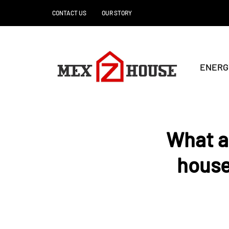
CONTACT US
OUR STORY
ENERG
What ar
house