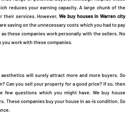
ch reduces your earning capacity. A large chunk of the
or their services. However,
We buy houses in Warren city
re saving on the unnecessary costs which you had to pay
n as these companies work personally with the sellers. No
en you work with these companies.
aesthetics will surely attract more and more buyers. So
n? Can you sell your property for a good price? If so, then
are few questions which you might have. We buy house
ers. These companies buy your house in as-is condition. So
ance.