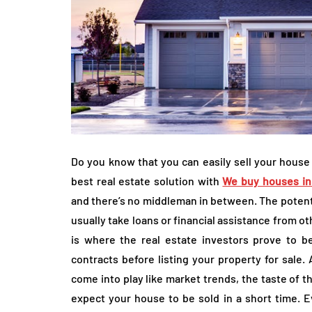
Do you know that you can easily sell your house
best real estate solution with
We buy houses in
and there’s no middleman in between. The potenti
usually take loans or financial assistance from o
is where the real estate investors prove to be
contracts before listing your property for sale. 
come into play like market trends, the taste of t
expect your house to be sold in a short time. E