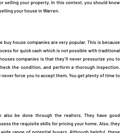
r selling your property. In this context, you should know
elling your house in Warren.
 we buy house companies are very popular. This is because
cess for quick cash which is not possible with traditional
ouses companies is that they’ll never pressurize you to
 check the condition, and perform a thorough inspection.
ll never force you to accept them. You get plenty of time to
an also be done through the realtors. They have good
ess the requisite skills for pricing your home. Also, they
a wide range of potential buyers. Although helpful, these