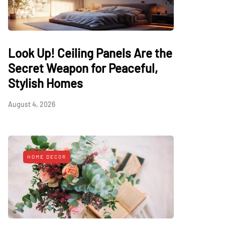
Look Up! Ceiling Panels Are the
Secret Weapon for Peaceful,
Stylish Homes
August 4, 2026
HOME DECOR