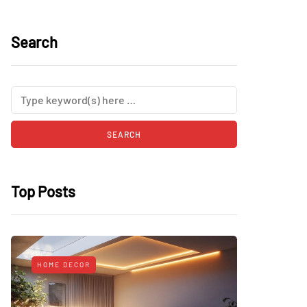
Search
Top Posts
HOME DECOR