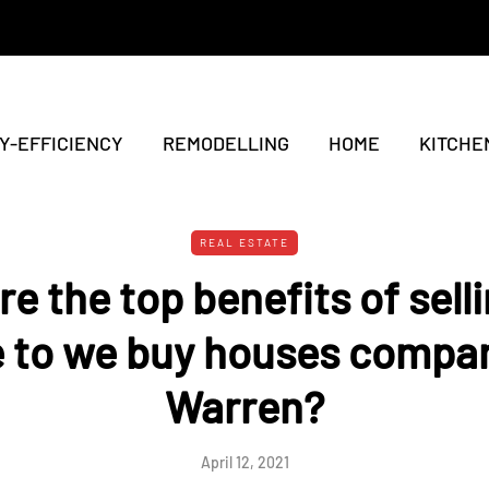
Y-EFFICIENCY
REMODELLING
HOME
KITCHE
REAL ESTATE
e the top benefits of sell
 to we buy houses compan
Warren?
April 12, 2021