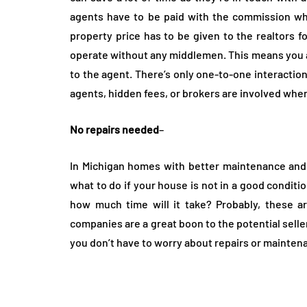
agents have to be paid with the commission whi
property price has to be given to the realtors f
operate without any middlemen. This means you a
to the agent. There’s only one-to-one interactio
agents, hidden fees, or brokers are involved wh
No repairs needed
–
In Michigan homes with better maintenance and 
what to do if your house is not in a good conditio
how much time will it take? Probably, these 
companies are a great boon to the potential sell
you don’t have to worry about repairs or mainten