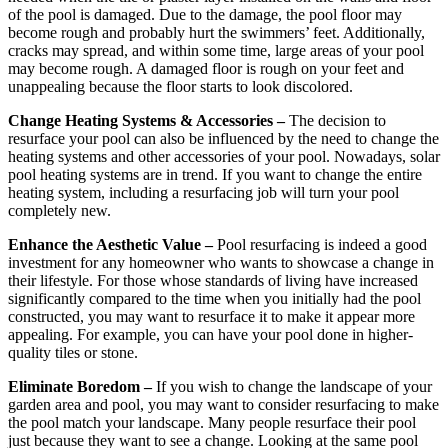
of the pool is damaged. Due to the damage, the pool floor may
become rough and probably hurt the swimmers’ feet. Additionally,
cracks may spread, and within some time, large areas of your pool
may become rough. A damaged floor is rough on your feet and
unappealing because the floor starts to look discolored.
Change Heating Systems & Accessories –
The decision to
resurface your pool can also be influenced by the need to change the
heating systems and other accessories of your pool. Nowadays, solar
pool heating systems are in trend. If you want to change the entire
heating system, including a resurfacing job will turn your pool
completely new.
Enhance the Aesthetic Value –
Pool resurfacing is indeed a good
investment for any homeowner who wants to showcase a change in
their lifestyle. For those whose standards of living have increased
significantly compared to the time when you initially had the pool
constructed, you may want to resurface it to make it appear more
appealing. For example, you can have your pool done in higher-
quality tiles or stone.
Eliminate Boredom –
If you wish to change the landscape of your
garden area and pool, you may want to consider resurfacing to make
the pool match your landscape. Many people resurface their pool
just because they want to see a change. Looking at the same pool