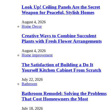
Look Up! Ceiling Panels Are the Secret
Weapon for Peaceful, Stylish Homes
August 4, 2026
Home Decor
Creative Ways to Combine Succulent
Plants with Fresh Flower Arrangements
August 4, 2026
Home improvement
The Satisfaction of Building a Do It
Yourself Kitchen Cabinet From Scratch
July 22, 2026
Bathroom
Bathroom Remodel: Solving the Problems
That Cost Homeowners the Most
July 18, 2026