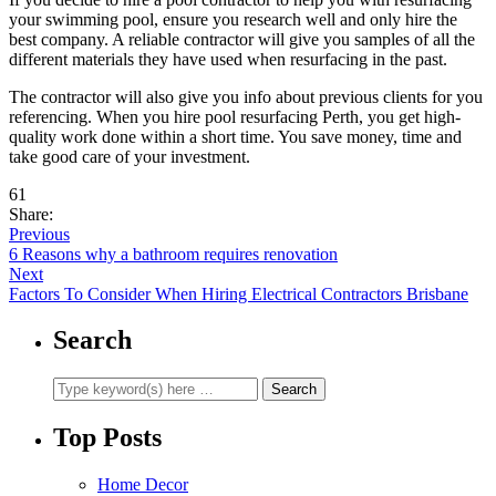
your swimming pool, ensure you research well and only hire the
best company. A reliable contractor will give you samples of all the
different materials they have used when resurfacing in the past.
The contractor will also give you info about previous clients for you
referencing. When you hire pool resurfacing Perth, you get high-
quality work done within a short time. You save money, time and
take good care of your investment.
61
Share:
Previous
6 Reasons why a bathroom requires renovation
Next
Factors To Consider When Hiring Electrical Contractors Brisbane
Search
Top Posts
Home Decor