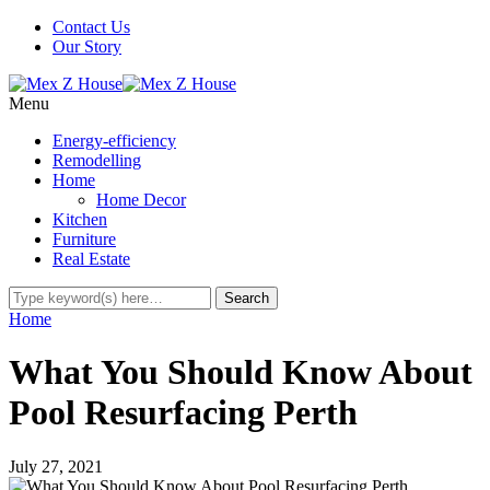
Contact Us
Our Story
Menu
Energy-efficiency
Remodelling
Home
Home Decor
Kitchen
Furniture
Real Estate
Home
What You Should Know About
Pool Resurfacing Perth
July 27, 2021