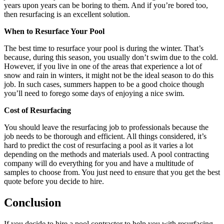
years upon years can be boring to them. And if you’re bored too,
then resurfacing is an excellent solution.
When to Resurface Your Pool
The best time to resurface your pool is during the winter. That’s
because, during this season, you usually don’t swim due to the cold.
However, if you live in one of the areas that experience a lot of
snow and rain in winters, it might not be the ideal season to do this
job. In such cases, summers happen to be a good choice though
you’ll need to forego some days of enjoying a nice swim.
Cost of Resurfacing
You should leave the resurfacing job to professionals because the
job needs to be thorough and efficient. All things considered, it’s
hard to predict the cost of resurfacing a pool as it varies a lot
depending on the methods and materials used. A pool contracting
company will do everything for you and have a multitude of
samples to choose from. You just need to ensure that you get the best
quote before you decide to hire.
Conclusion
If you decide to hire a pool contractor to help you with resurfacing