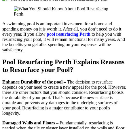
A swimming pool is an important investment for a home and
spending money on it is worth it. After all, you don’t need to do it
every year. If you allow
pool resurfacing Perth
to help you with
resurfacing your pool, it will remain functional for many years. And
the benefits you get after spending on your expenses will be
satisfactory.
Pool Resurfacing Perth Explains Reasons
to Resurface your Pool?
Enhance Durability of the pool
– The decision to resurface
depends on your need to create a new appeal for the pool. However,
there are other factors that you should consider. Resurfacing boosts
the durability of your pool. That’s because the new surface is
durable and prevents any damages to the underlying surfaces of
your pool. Resurfacing is a major contributor to your pool’s
longevity.
Damaged Walls and Floors –
Fundamentally, resurfacing is
needed when the tile or plaster layer installed on the walls and floor