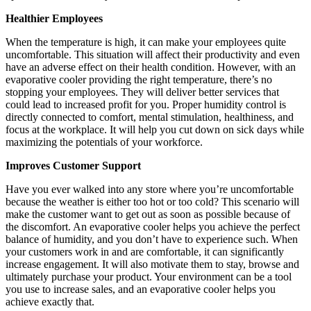
Healthier Employees
When the temperature is high, it can make your employees quite
uncomfortable. This situation will affect their productivity and even
have an adverse effect on their health condition. However, with an
evaporative cooler providing the right temperature, there’s no
stopping your employees. They will deliver better services that
could lead to increased profit for you. Proper humidity control is
directly connected to comfort, mental stimulation, healthiness, and
focus at the workplace. It will help you cut down on sick days while
maximizing the potentials of your workforce.
Improves Customer Support
Have you ever walked into any store where you’re uncomfortable
because the weather is either too hot or too cold? This scenario will
make the customer want to get out as soon as possible because of
the discomfort. An evaporative cooler helps you achieve the perfect
balance of humidity, and you don’t have to experience such. When
your customers work in and are comfortable, it can significantly
increase engagement. It will also motivate them to stay, browse and
ultimately purchase your product. Your environment can be a tool
you use to increase sales, and an evaporative cooler helps you
achieve exactly that.