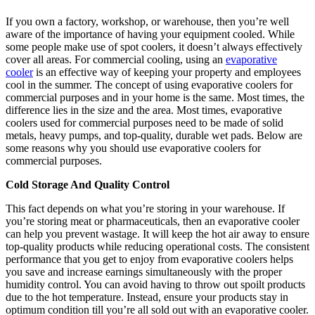
If you own a factory, workshop, or warehouse, then you’re well
aware of the importance of having your equipment cooled. While
some people make use of spot coolers, it doesn’t always effectively
cover all areas. For commercial cooling, using an
evaporative
cooler
is an effective way of keeping your property and employees
cool in the summer. The concept of using evaporative coolers for
commercial purposes and in your home is the same. Most times, the
difference lies in the size and the area. Most times, evaporative
coolers used for commercial purposes need to be made of solid
metals, heavy pumps, and top-quality, durable wet pads. Below are
some reasons why you should use evaporative coolers for
commercial purposes.
Cold Storage And Quality Control
This fact depends on what you’re storing in your warehouse. If
you’re storing meat or pharmaceuticals, then an evaporative cooler
can help you prevent wastage. It will keep the hot air away to ensure
top-quality products while reducing operational costs. The consistent
performance that you get to enjoy from evaporative coolers helps
you save and increase earnings simultaneously with the proper
humidity control. You can avoid having to throw out spoilt products
due to the hot temperature. Instead, ensure your products stay in
optimum condition till you’re all sold out with an evaporative cooler.