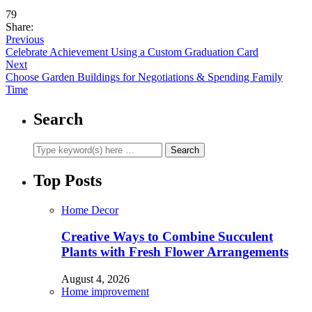
79
Share:
Previous
Celebrate Achievement Using a Custom Graduation Card
Next
Choose Garden Buildings for Negotiations & Spending Family
Time
Search
Top Posts
Home Decor
Creative Ways to Combine Succulent
Plants with Fresh Flower Arrangements
August 4, 2026
Home improvement