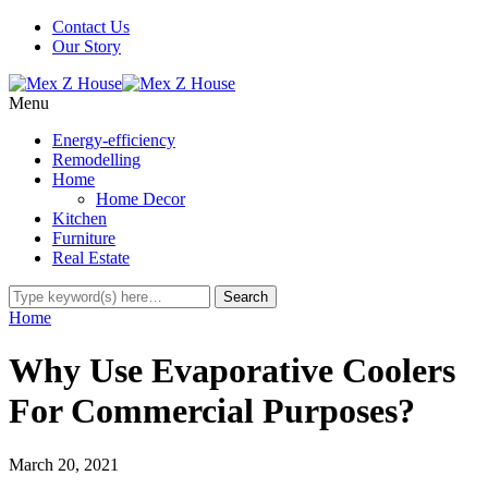
Contact Us
Our Story
Menu
Energy-efficiency
Remodelling
Home
Home Decor
Kitchen
Furniture
Real Estate
Home
Why Use Evaporative Coolers
For Commercial Purposes?
March 20, 2021