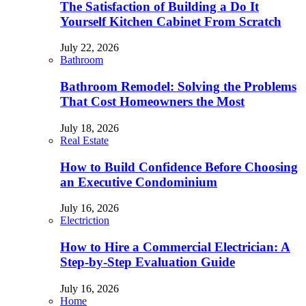
The Satisfaction of Building a Do It
Yourself Kitchen Cabinet From Scratch
July 22, 2026
Bathroom
Bathroom Remodel: Solving the Problems
That Cost Homeowners the Most
July 18, 2026
Real Estate
How to Build Confidence Before Choosing
an Executive Condominium
July 16, 2026
Electriction
How to Hire a Commercial Electrician: A
Step-by-Step Evaluation Guide
July 16, 2026
Home