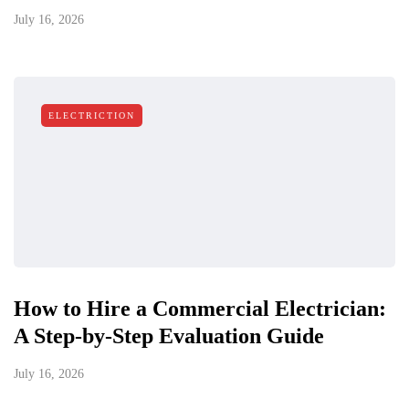
July 16, 2026
ELECTRICTION
How to Hire a Commercial Electrician:
A Step-by-Step Evaluation Guide
July 16, 2026