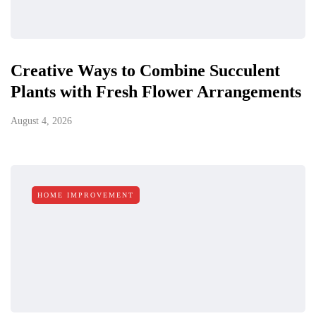
Creative Ways to Combine Succulent
Plants with Fresh Flower Arrangements
August 4, 2026
HOME IMPROVEMENT