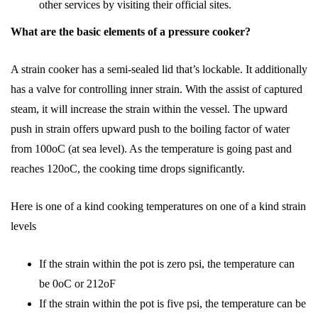
other services by visiting their official sites.
What are the basic elements of a pressure cooker?
A strain cooker has a semi-sealed lid that’s lockable. It additionally
has a valve for controlling inner strain. With the assist of captured
steam, it will increase the strain within the vessel. The upward
push in strain offers upward push to the boiling factor of water
from 100oC (at sea level). As the temperature is going past and
reaches 120oC, the cooking time drops significantly.
Here is one of a kind cooking temperatures on one of a kind strain
levels
If the strain within the pot is zero psi, the temperature can
be 0oC or 212oF
If the strain within the pot is five psi, the temperature can be