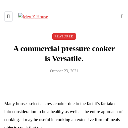
FEATURED
A commercial pressure cooker
is Versatile.
October 23, 2021
Many houses select a stress cooker due to the fact it’s far taken
into consideration to be a healthy as well as the entire approach of
cooking. It may be useful in cooking an extensive form of meals
objects consisting of: