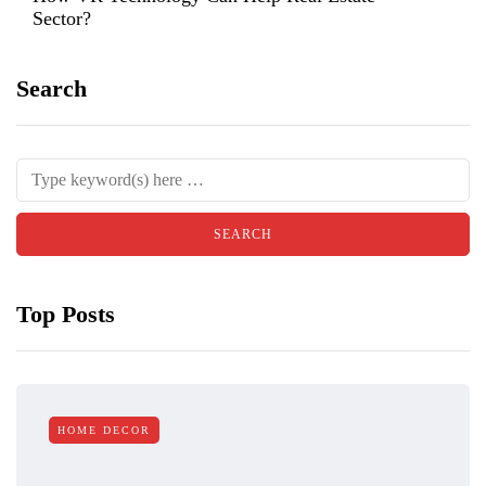
Sector?
Search
Top Posts
HOME DECOR