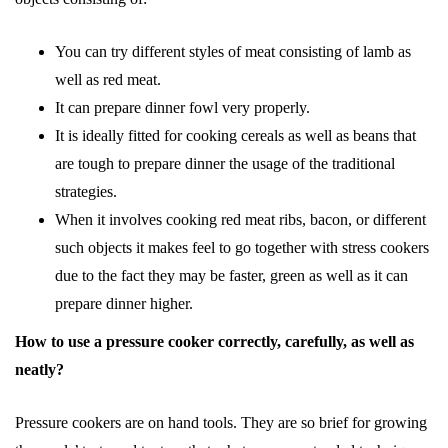
You can try different styles of meat consisting of lamb as
well as red meat.
It can prepare dinner fowl very properly.
It is ideally fitted for cooking cereals as well as beans that
are tough to prepare dinner the usage of the traditional
strategies.
When it involves cooking red meat ribs, bacon, or different
such objects it makes feel to go together with stress cookers
due to the fact they may be faster, green as well as it can
prepare dinner higher.
How to use a pressure cooker correctly, carefully, as well as
neatly?
Pressure cookers are on hand tools. They are so brief for growing