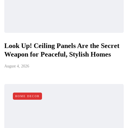
Look Up! Ceiling Panels Are the Secret
Weapon for Peaceful, Stylish Homes
August 4, 2026
HOME DECOR