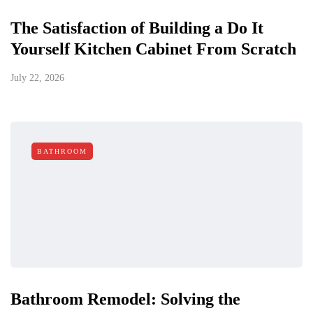
The Satisfaction of Building a Do It
Yourself Kitchen Cabinet From Scratch
July 22, 2026
BATHROOM
Bathroom Remodel: Solving the