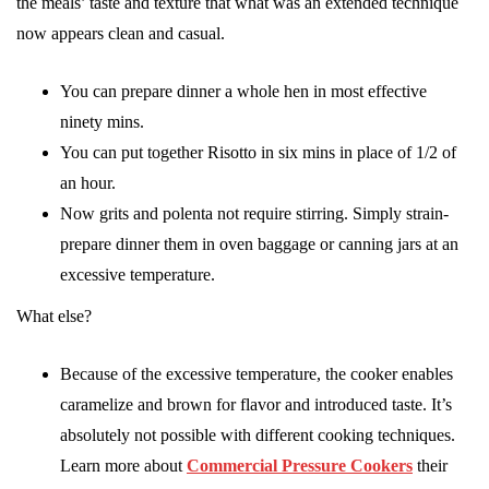
the meals’ taste and texture that what was an extended technique
now appears clean and casual.
You can prepare dinner a whole hen in most effective
ninety mins.
You can put together Risotto in six mins in place of 1/2 of
an hour.
Now grits and polenta not require stirring. Simply strain-
prepare dinner them in oven baggage or canning jars at an
excessive temperature.
What else?
Because of the excessive temperature, the cooker enables
caramelize and brown for flavor and introduced taste. It’s
absolutely not possible with different cooking techniques.
Learn more about
Commercial Pressure Cookers
their