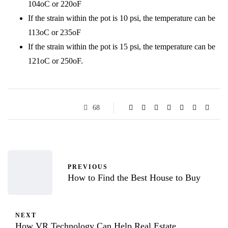
104oC or 220oF
If the strain within the pot is 10 psi, the temperature can be
113oC or 235oF
If the strain within the pot is 15 psi, the temperature can be
121oC or 250oF.
68
PREVIOUS
How to Find the Best House to Buy
NEXT
How VR Technology Can Help Real Estate