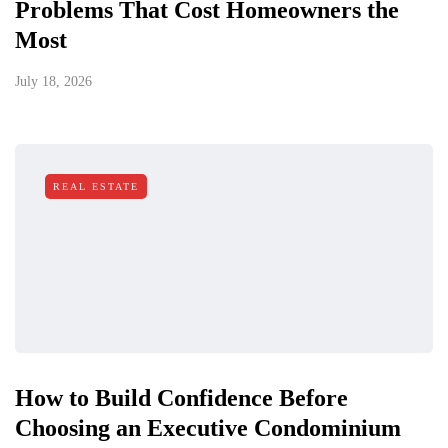
Problems That Cost Homeowners the
Most
July 18, 2026
REAL ESTATE
How to Build Confidence Before
Choosing an Executive Condominium