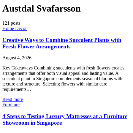
Austdal Svafarsson
121 posts
Home Decor
Creative Ways to Combine Succulent Plants with
Fresh Flower Arrangements
August 4, 2026
Key Takeaways Combining succulents with fresh flowers creates
arrangements that offer both visual appeal and lasting value. A
succulent plant in Singapore complements seasonal blooms with
texture and structure. Selecting flowers with similar care
requirements…
Read more
Furniture
4 Steps to Testing Luxury Mattresses at a Furniture
Showroom in Singapore