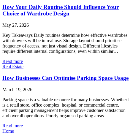
How Your Daily Routine Should Influence Your
Choice of Wardrobe Design
May 27, 2026
Key Takeaways Daily routines determine how effective wardrobes
with drawers will be in real use. Storage layout should prioritise
frequency of access, not just visual design. Different lifestyles
require different internal configurations, even within similar…
Read more
Real Estate
How Businesses Can Optimise Parking Space Usage
March 19, 2026
Parking space is a valuable resource for many businesses. Whether it
is a retail store, office complex, hospital, or commercial centre,
efficient parking management helps improve customer satisfaction
and overall operations. Poorly organised parking areas…
Read more
Home