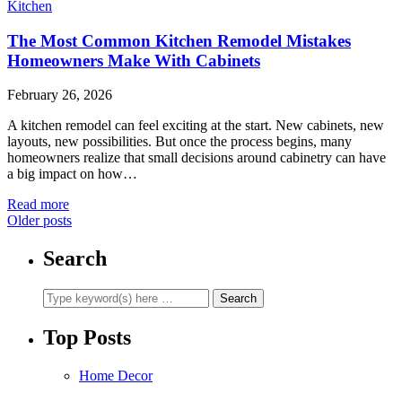
Kitchen
The Most Common Kitchen Remodel Mistakes
Homeowners Make With Cabinets
February 26, 2026
A kitchen remodel can feel exciting at the start. New cabinets, new
layouts, new possibilities. But once the process begins, many
homeowners realize that small decisions around cabinetry can have
a big impact on how…
Read more
Older posts
Search
Top Posts
Home Decor