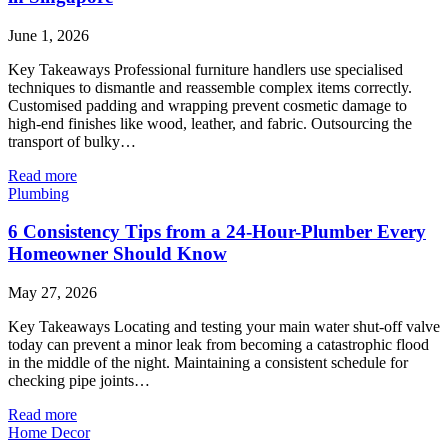
June 1, 2026
Key Takeaways Professional furniture handlers use specialised
techniques to dismantle and reassemble complex items correctly.
Customised padding and wrapping prevent cosmetic damage to
high-end finishes like wood, leather, and fabric. Outsourcing the
transport of bulky…
Read more
Plumbing
6 Consistency Tips from a 24-Hour-Plumber Every
Homeowner Should Know
May 27, 2026
Key Takeaways Locating and testing your main water shut-off valve
today can prevent a minor leak from becoming a catastrophic flood
in the middle of the night. Maintaining a consistent schedule for
checking pipe joints…
Read more
Home Decor