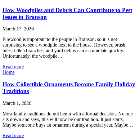
How Woodpiles and Debris Can Contribute to Pest
Issues in Branson
March 17, 2026
Firewood is important to the people in Branson, so it is not
surprising to see a woodpile next to the house. However, brush
piles, fallen branches, and yard debris can accumulate quickly.
Unfortunately, the woodpile…
Read more
Home
How Collectible Ornaments Become Family Holiday
Traditions
March 1, 2026
Most family traditions do not begin with a formal decision. No one
sits down and says, this will now be our tradition. It just starts.
Maybe someone buys an ornament during a special year. Maybe…
Read more