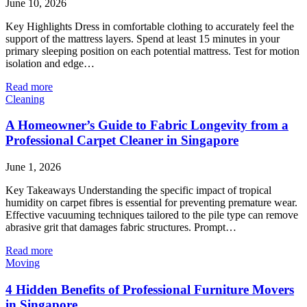
June 10, 2026
Key Highlights Dress in comfortable clothing to accurately feel the
support of the mattress layers. Spend at least 15 minutes in your
primary sleeping position on each potential mattress. Test for motion
isolation and edge…
Read more
Cleaning
A Homeowner’s Guide to Fabric Longevity from a
Professional Carpet Cleaner in Singapore
June 1, 2026
Key Takeaways Understanding the specific impact of tropical
humidity on carpet fibres is essential for preventing premature wear.
Effective vacuuming techniques tailored to the pile type can remove
abrasive grit that damages fabric structures. Prompt…
Read more
Moving
4 Hidden Benefits of Professional Furniture Movers
in Singapore