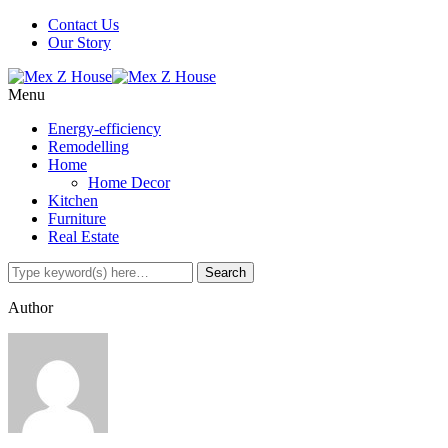
Contact Us
Our Story
Menu
Energy-efficiency
Remodelling
Home
Home Decor
Kitchen
Furniture
Real Estate
Author