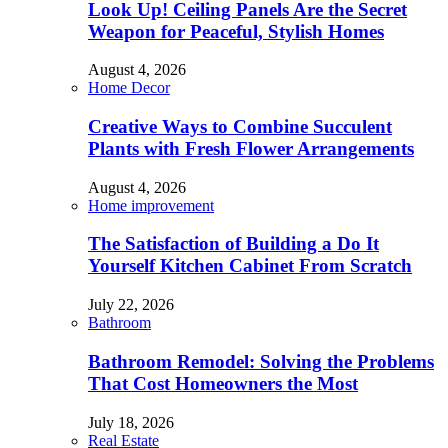
Look Up! Ceiling Panels Are the Secret
Weapon for Peaceful, Stylish Homes
August 4, 2026
Home Decor
Creative Ways to Combine Succulent
Plants with Fresh Flower Arrangements
August 4, 2026
Home improvement
The Satisfaction of Building a Do It
Yourself Kitchen Cabinet From Scratch
July 22, 2026
Bathroom
Bathroom Remodel: Solving the Problems
That Cost Homeowners the Most
July 18, 2026
Real Estate