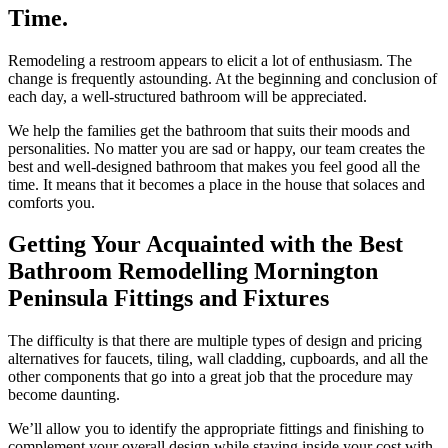
Time.
Remodeling a restroom appears to elicit a lot of enthusiasm. The
change is frequently astounding. At the beginning and conclusion of
each day, a well-structured bathroom will be appreciated.
We help the families get the bathroom that suits their moods and
personalities. No matter you are sad or happy, our team creates the
best and well-designed bathroom that makes you feel good all the
time. It means that it becomes a place in the house that solaces and
comforts you.
Getting Your Acquainted with the Best
Bathroom Remodelling Mornington
Peninsula Fittings and Fixtures
The difficulty is that there are multiple types of design and pricing
alternatives for faucets, tiling, wall cladding, cupboards, and all the
other components that go into a great job that the procedure may
become daunting.
We’ll allow you to identify the appropriate fittings and finishing to
complement your overall design while staying inside your cost with