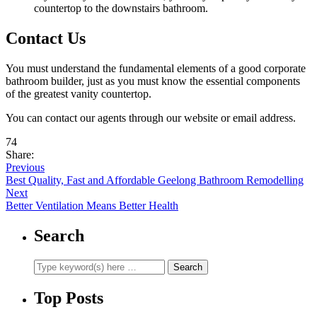
countertop to the downstairs bathroom.
Contact Us
You must understand the fundamental elements of a good corporate
bathroom builder, just as you must know the essential components
of the greatest vanity countertop.
You can contact our agents through our website or email address.
74
Share:
Previous
Best Quality, Fast and Affordable Geelong Bathroom Remodelling
Next
Better Ventilation Means Better Health
Search
Top Posts