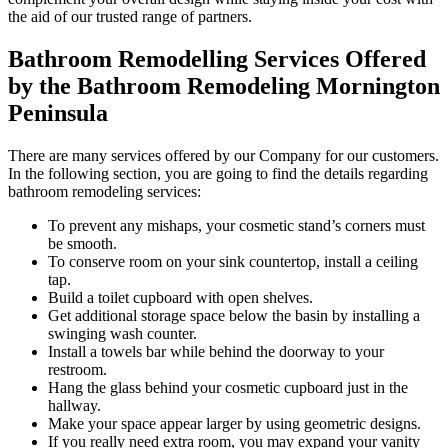
the aid of our trusted range of partners.
Bathroom Remodelling Services Offered
by the Bathroom Remodeling Mornington
Peninsula
There are many services offered by our Company for our customers.
In the following section, you are going to find the details regarding
bathroom remodeling services:
To prevent any mishaps, your cosmetic stand’s corners must
be smooth.
To conserve room on your sink countertop, install a ceiling
tap.
Build a toilet cupboard with open shelves.
Get additional storage space below the basin by installing a
swinging wash counter.
Install a towels bar while behind the doorway to your
restroom.
Hang the glass behind your cosmetic cupboard just in the
hallway.
Make your space appear larger by using geometric designs.
If you really need extra room, you may expand your vanity