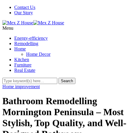
Contact Us
Our Story
Menu
Energy-efficiency
Remodelling
Home
Home Decor
Kitchen
Furniture
Real Estate
Home improvement
Bathroom Remodelling
Mornington Peninsula – Most
Stylish, Top Quality, and Well-