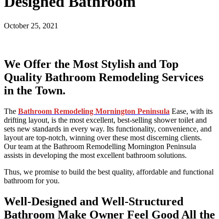
Designed Bathroom
October 25, 2021
We Offer the Most Stylish and Top
Quality Bathroom Remodeling Services
in the Town.
The
Bathroom Remodeling Mornington Peninsula
Ease, with its
drifting layout, is the most excellent, best-selling shower toilet and
sets new standards in every way. Its functionality, convenience, and
layout are top-notch, winning over these most discerning clients.
Our team at the Bathroom Remodelling Mornington Peninsula
assists in developing the most excellent bathroom solutions.
Thus, we promise to build the best quality, affordable and functional
bathroom for you.
Well-Designed and Well-Structured
Bathroom Make Owner Feel Good All the