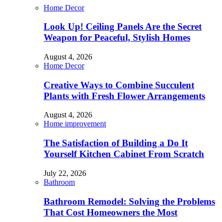
Home Decor
Look Up! Ceiling Panels Are the Secret
Weapon for Peaceful, Stylish Homes
August 4, 2026
Home Decor
Creative Ways to Combine Succulent
Plants with Fresh Flower Arrangements
August 4, 2026
Home improvement
The Satisfaction of Building a Do It
Yourself Kitchen Cabinet From Scratch
July 22, 2026
Bathroom
Bathroom Remodel: Solving the Problems
That Cost Homeowners the Most