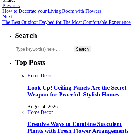
Previous
How to Decorate your Living Room with Flowers
Next
The Best Outdoor Daybed for The Most Comfortable Experience
Search
Top Posts
Home Decor
Look Up! Ceiling Panels Are the Secret
Weapon for Peaceful, Stylish Homes
August 4, 2026
Home Decor
Creative Ways to Combine Succulent
Plants with Fresh Flower Arrangements