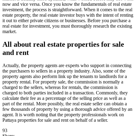
now and vice versa. Once you know the fundamentals of real estate
investment, the process is straightforward. When it comes to the real
estate property, the real estate investor buys with the intent of renting
it out to either private citizens or businesses. Before you purchase a
real estate for investment, you must thoroughly research the existing
market.
All about real estate properties for sale
and rent
Actually, the property agents are experts who support in connecting
the purchasers to sellers in a property industry. Also, some of the
property agents also perform link up the tenants to landlords for a
property rental. For property sale, the commission is normally a
charged to the sellers, whereas for rentals, the commission is
charged to both parties included in a transaction. Commonly, they
calculate their fee as a percentage of the selling price as well as a
part of the rental. More possibly, the real estate seller can obtain a
few thousands of property by using a thorough advice offered by an
agent. It is worth noting that the property professionals work on
Pattaya properties for sale and rent on behalf of a seller.
93
Share: