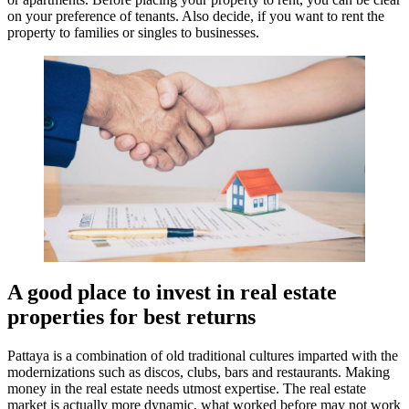
on your preference of tenants. Also decide, if you want to rent the
property to families or singles to businesses.
A good place to invest in real estate
properties for best returns
Pattaya is a combination of old traditional cultures imparted with the
modernizations such as discos, clubs, bars and restaurants. Making
money in the real estate needs utmost expertise. The real estate
market is actually more dynamic, what worked before may not work