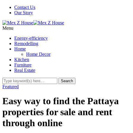
Contact Us
Our Story
Menu
Energy-efficiency
Remodelling
Home
Home Decor
Kitchen
Furniture
Real Estate
Featured
Easy way to find the Pattaya
properties for sale and rent
through online