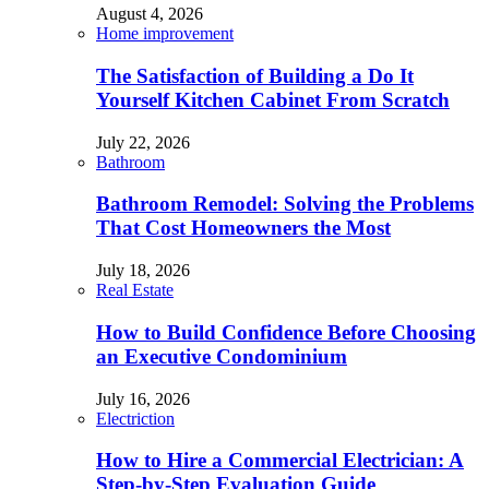
August 4, 2026
Home improvement
The Satisfaction of Building a Do It
Yourself Kitchen Cabinet From Scratch
July 22, 2026
Bathroom
Bathroom Remodel: Solving the Problems
That Cost Homeowners the Most
July 18, 2026
Real Estate
How to Build Confidence Before Choosing
an Executive Condominium
July 16, 2026
Electriction
How to Hire a Commercial Electrician: A
Step-by-Step Evaluation Guide