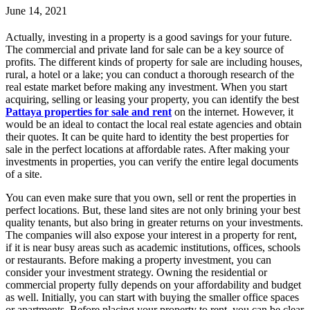
June 14, 2021
Actually, investing in a property is a good savings for your future.
The commercial and private land for sale can be a key source of
profits. The different kinds of property for sale are including houses,
rural, a hotel or a lake; you can conduct a thorough research of the
real estate market before making any investment. When you start
acquiring, selling or leasing your property, you can identify the best
Pattaya properties for sale and rent
on the internet. However, it
would be an ideal to contact the local real estate agencies and obtain
their quotes. It can be quite hard to identity the best properties for
sale in the perfect locations at affordable rates. After making your
investments in properties, you can verify the entire legal documents
of a site.
You can even make sure that you own, sell or rent the properties in
perfect locations. But, these land sites are not only brining your best
quality tenants, but also bring in greater returns on your investments.
The companies will also expose your interest in a property for rent,
if it is near busy areas such as academic institutions, offices, schools
or restaurants. Before making a property investment, you can
consider your investment strategy. Owning the residential or
commercial property fully depends on your affordability and budget
as well. Initially, you can start with buying the smaller office spaces
or apartments. Before placing your property to rent, you can be clear