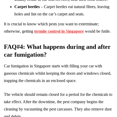
Carpet beetles
– Carpet beetles eat natural fibres, leaving
holes and lint on the car’s carpet and seats.
It is crucial to know which pests you want to exterminate;
otherwise, getting
termite control in Singapore
would be futile.
FAQ#4: What happens during and after
car fumigation?
Car fumigation in Singapore starts with filling your car with
gaseous chemicals whilst keeping the doors and windows closed,
trapping the chemicals in an enclosed space.
The vehicle should remain closed for a period for the chemicals to
take effect. After the downtime, the pest company begins the
cleaning by vacuuming the pest carcasses. They also remove dust
and debris.