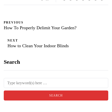
PREVIOUS
How To Properly Delimit Your Garden?
NEXT
How to Clean Your Indoor Blinds
Search