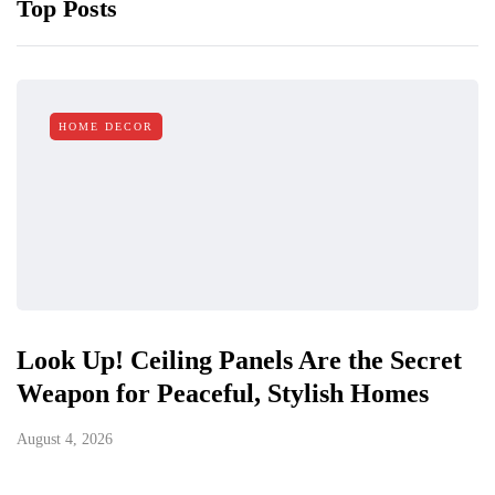
Top Posts
HOME DECOR
Look Up! Ceiling Panels Are the Secret
Weapon for Peaceful, Stylish Homes
August 4, 2026