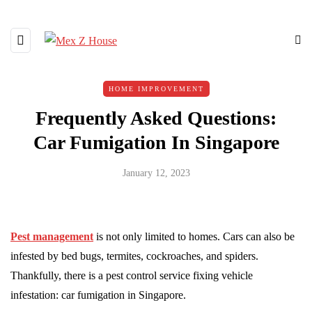
HOME IMPROVEMENT
Frequently Asked Questions:
Car Fumigation In Singapore
January 12, 2023
Pest management
is not only limited to homes. Cars can also be
infested by bed bugs, termites, cockroaches, and spiders.
Thankfully, there is a pest control service fixing vehicle
infestation: car fumigation in Singapore.