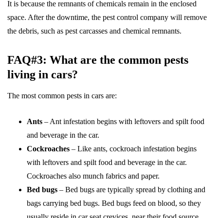
It is because the remnants of chemicals remain in the enclosed
space. After the downtime, the pest control company will remove
the debris, such as pest carcasses and chemical remnants.
FAQ#3: What are the common pests
living in cars?
The most common pests in cars are:
Ants
– Ant infestation begins with leftovers and spilt food
and beverage in the car.
Cockroaches
– Like ants, cockroach infestation begins
with leftovers and spilt food and beverage in the car.
Cockroaches also munch fabrics and paper.
Bed bugs
– Bed bugs are typically spread by clothing and
bags carrying bed bugs. Bed bugs feed on blood, so they
usually reside in car seat crevices, near their food source.