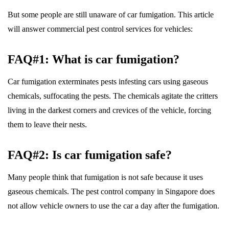
But some people are still unaware of car fumigation. This article
will answer commercial pest control services for vehicles:
FAQ#1: What is car fumigation?
Car fumigation exterminates pests infesting cars using gaseous
chemicals, suffocating the pests. The chemicals agitate the critters
living in the darkest corners and crevices of the vehicle, forcing
them to leave their nests.
FAQ#2: Is car fumigation safe?
Many people think that fumigation is not safe because it uses
gaseous chemicals. The pest control company in Singapore does
not allow vehicle owners to use the car a day after the fumigation.