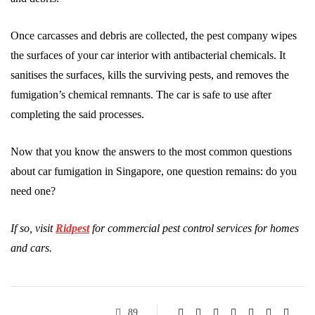
Once carcasses and debris are collected, the pest company wipes
the surfaces of your car interior with antibacterial chemicals. It
sanitises the surfaces, kills the surviving pests, and removes the
fumigation’s chemical remnants. The car is safe to use after
completing the said processes.
Now that you know the answers to the most common questions
about car fumigation in Singapore, one question remains: do you
need one?
If so, visit
Ridpest
for commercial pest control services for homes
and cars.
89