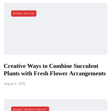
HOME DECOR
Creative Ways to Combine Succulent
Plants with Fresh Flower Arrangements
August 4, 2026
HOME IMPROVEMENT