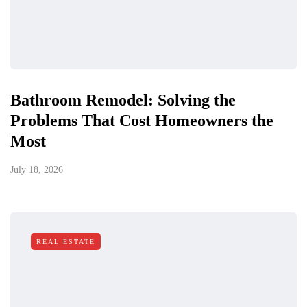
Bathroom Remodel: Solving the
Problems That Cost Homeowners the
Most
July 18, 2026
REAL ESTATE