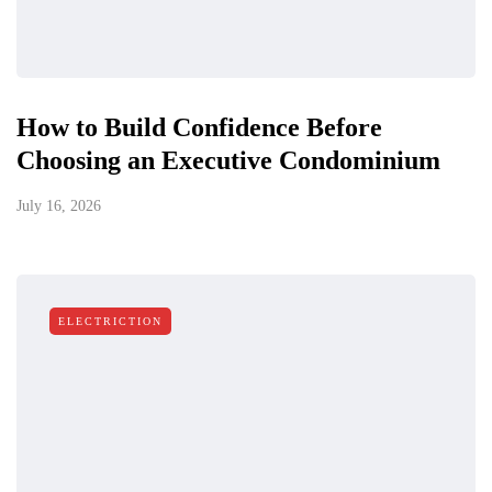
How to Build Confidence Before
Choosing an Executive Condominium
July 16, 2026
ELECTRICTION