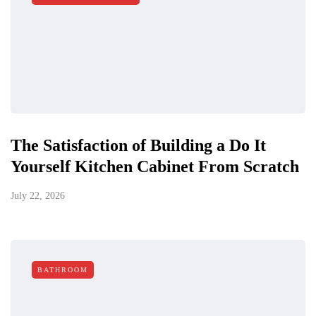
The Satisfaction of Building a Do It
Yourself Kitchen Cabinet From Scratch
July 22, 2026
BATHROOM