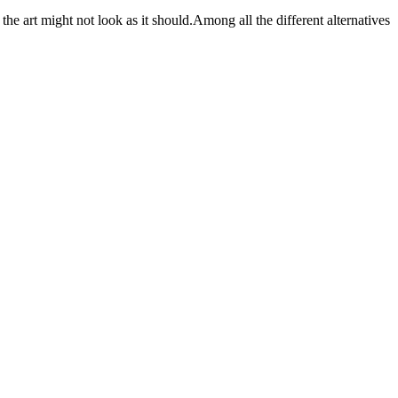
e art might not look as it should.Among all the different alternatives