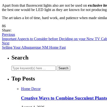
Apart from that fluorescent lights also are not be used on
exclusive it
the best one would be LED light as they are known for not producing a l
The art takes a lot of time, hard work, and patience when made similar
86
Share:
Previous
Important Aspects to Consider before Deciding on your New TV Cab
Next
Selling Your Albuquerque NM Home Fast
Search
Top Posts
Home Decor
Creative Ways to Combine Succulent Plant