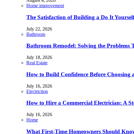
August 4, 2026
Home improvement
The Satisfaction of Building a Do It Yourse
July 22, 2026
Bathroom
Bathroom Remodel: Solving the Problems 
July 18, 2026
Real Estate
How to Build Confidence Before Choosing
July 16, 2026
Electriction
How to Hire a Commercial Electrician: A S
July 16, 2026
Home
What First-Time Homeowners Should Kno