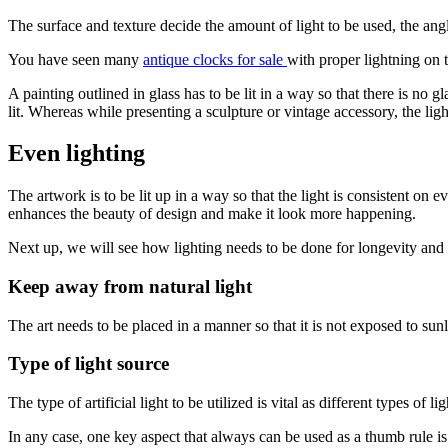
The surface and texture decide the amount of light to be used, the angle 
You have seen many
antique clocks for sale
with proper lightning on t
A painting outlined in glass has to be lit in a way so that there is no 
lit. Whereas while presenting a sculpture or vintage accessory, the lig
Even lighting
The artwork is to be lit up in a way so that the light is consistent on 
enhances the beauty of design and make it look more happening.
Next up, we will see how lighting needs to be done for longevity and 
Keep away from natural light
The art needs to be placed in a manner so that it is not exposed to sunl
Type of light source
The type of artificial light to be utilized is vital as different types of
In any case, one key aspect that always can be used as a thumb rule is