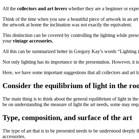
All the
collectors and art lovers
whether they are a beginner or expe
Think of the time when you saw a beautiful piece of artwork in an art
the artwork at home the inclination was not exactly the equivalent.
This distinction can be covered by controlling the lighting while present
your
vintage accessories
,
All this can be summarized better in Gregory Kay’s words “Lighting is
Not only lighting has its importance in the presentation. However, it i
Here, we have some important suggestions that all collectors and art l
Consider the equilibrium of light in the r
The main thing is to think about the general equilibrium of light in t
be on understanding the measure of light the art needs, some may requi
Type, composition, and surface of the art
The type of art that is to be presented needs to be understood deeply the
accessories.