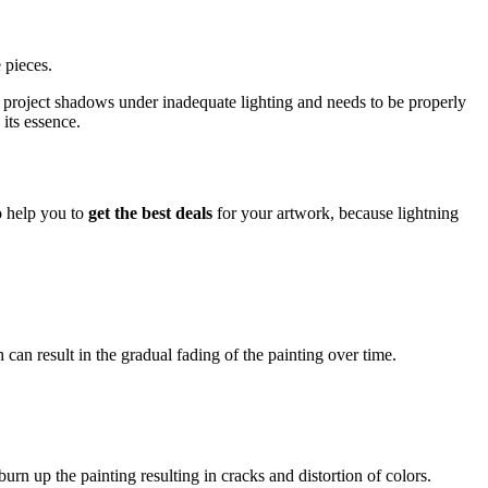
 pieces.
ight project shadows under inadequate lighting and needs to be properly
 its essence.
so help you to
get the best deals
for your artwork, because lightning
 can result in the gradual fading of the painting over time.
rn up the painting resulting in cracks and distortion of colors.