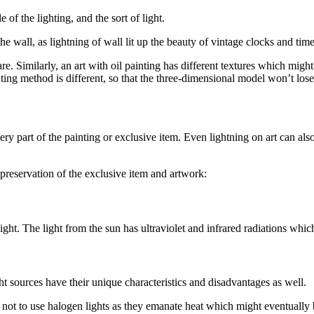
of the lighting, and the sort of light.
he wall, as lightning of wall lit up the beauty of vintage clocks and time
glare. Similarly, an art with oil painting has different textures which m
hting method is different, so that the three-dimensional model won’t lose
every part of the painting or exclusive item. Even lightning on art can al
preservation of the exclusive item and artwork:
ight. The light from the sun has ultraviolet and infrared radiations which
 light sources have their unique characteristics and disadvantages as well.
 not to use halogen lights as they emanate heat which might eventually bu