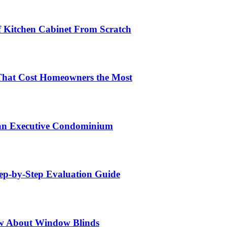
lf Kitchen Cabinet From Scratch
That Cost Homeowners the Most
 an Executive Condominium
tep-by-Step Evaluation Guide
w About Window Blinds