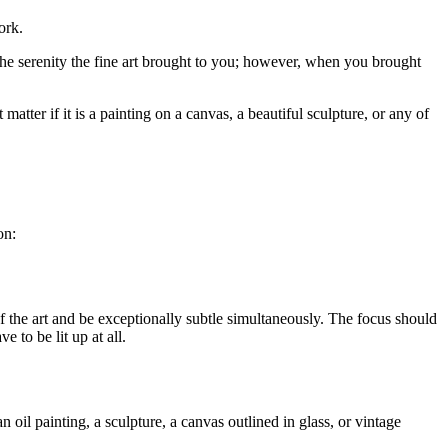
ork.
the serenity the fine art brought to you; however, when you brought
matter if it is a painting on a canvas, a beautiful sculpture, or any of
on:
of the art and be exceptionally subtle simultaneously. The focus should
 to be lit up at all.
n oil painting, a sculpture, a canvas outlined in glass, or vintage