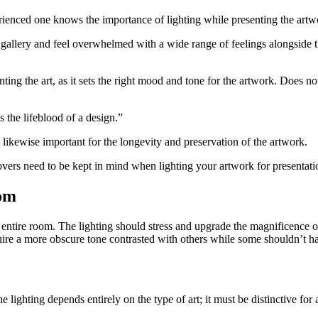
rienced one knows the importance of lighting while presenting the artw
 gallery and feel overwhelmed with a wide range of feelings alongside 
ing the art, as it sets the right mood and tone for the artwork. Does not 
 the lifeblood of a design.”
s likewise important for the longevity and preservation of the artwork.
overs need to be kept in mind when lighting your artwork for presentati
oom
he entire room. The lighting should stress and upgrade the magnificence 
re a more obscure tone contrasted with others while some shouldn’t have
 lighting depends entirely on the type of art; it must be distinctive for a