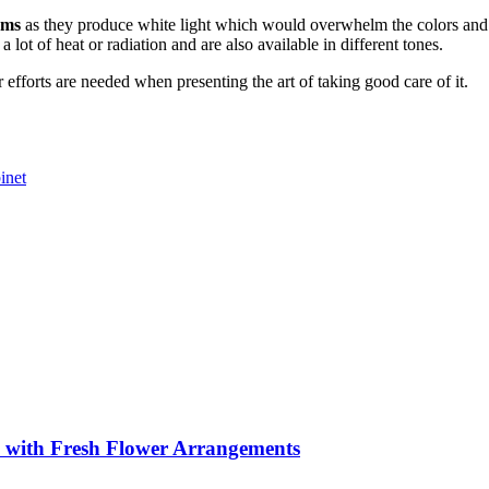
ems
as they produce white light which would overwhelm the colors and th
ot of heat or radiation and are also available in different tones.
 efforts are needed when presenting the art of taking good care of it.
inet
s with Fresh Flower Arrangements