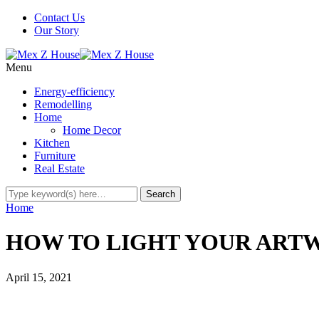
Contact Us
Our Story
Menu
Energy-efficiency
Remodelling
Home
Home Decor
Kitchen
Furniture
Real Estate
Home
HOW TO LIGHT YOUR ART
April 15, 2021