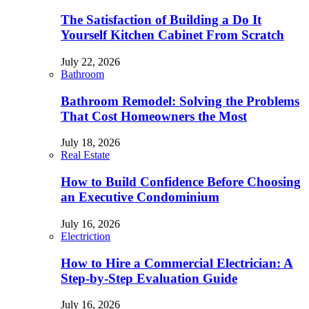
The Satisfaction of Building a Do It
Yourself Kitchen Cabinet From Scratch
July 22, 2026
Bathroom
Bathroom Remodel: Solving the Problems
That Cost Homeowners the Most
July 18, 2026
Real Estate
How to Build Confidence Before Choosing
an Executive Condominium
July 16, 2026
Electriction
How to Hire a Commercial Electrician: A
Step-by-Step Evaluation Guide
July 16, 2026