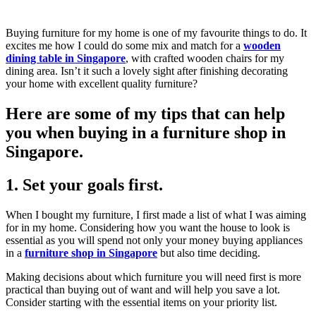
Buying furniture for my home is one of my favourite things to do. It
excites me how I could do some mix and match for a
wooden
dining table in Singapore
, with crafted wooden chairs for my
dining area. Isn’t it such a lovely sight after finishing decorating
your home with excellent quality furniture?
Here are some of my tips that can help
you when buying in a furniture shop in
Singapore.
1. Set your goals first.
When I bought my furniture, I first made a list of what I was aiming
for in my home. Considering how you want the house to look is
essential as you will spend not only your money buying appliances
in a
furniture shop in Singapore
but also time deciding.
Making decisions about which furniture you will need first is more
practical than buying out of want and will help you save a lot.
Consider starting with the essential items on your priority list.