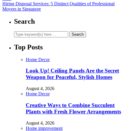
Hiring Disposal Services: 5 Distinct Qualities of Professional
Movers in Singapore
Search
Top Posts
Home Decor
Look Up! Ceiling Panels Are the Secret
Weapon for Peaceful, Stylish Homes
August 4, 2026
Home Decor
Creative Ways to Combine Succulent
Plants with Fresh Flower Arrangements
August 4, 2026
Home improvement