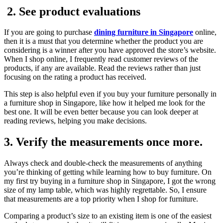
2. See product evaluations
If you are going to purchase
dining furniture in Singapore
online,
then it is a must that you determine whether the product you are
considering is a winner after you have approved the store’s website.
When I shop online, I frequently read customer reviews of the
products, if any are available. Read the reviews rather than just
focusing on the rating a product has received.
This step is also helpful even if you buy your furniture personally in
a furniture shop in Singapore, like how it helped me look for the
best one. It will be even better because you can look deeper at
reading reviews, helping you make decisions.
3. Verify the measurements once more.
Always check and double-check the measurements of anything
you’re thinking of getting while learning how to buy furniture. On
my first try buying in a furniture shop in Singapore, I got the wrong
size of my lamp table, which was highly regrettable. So, I ensure
that measurements are a top priority when I shop for furniture.
Comparing a product’s size to an existing item is one of the easiest