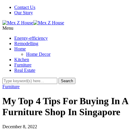
Contact Us
Our Story
Menu
Energy-efficiency
Remodelling
Home
Home Decor
Kitchen
Furniture
Real Estate
Furniture
My Top 4 Tips For Buying In A
Furniture Shop In Singapore
December 8, 2022