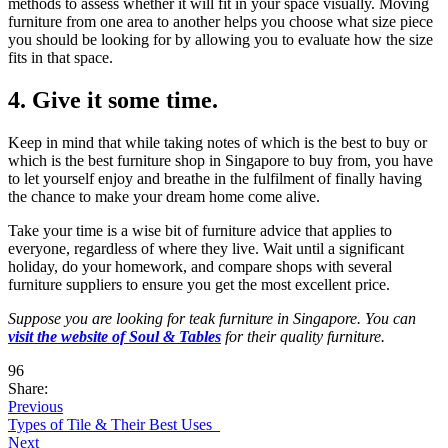
methods to assess whether it will fit in your space visually. Moving
furniture from one area to another helps you choose what size piece
you should be looking for by allowing you to evaluate how the size
fits in that space.
4. Give it some time.
Keep in mind that while taking notes of which is the best to buy or
which is the best furniture shop in Singapore to buy from, you have
to let yourself enjoy and breathe in the fulfilment of finally having
the chance to make your dream home come alive.
Take your time is a wise bit of furniture advice that applies to
everyone, regardless of where they live. Wait until a significant
holiday, do your homework, and compare shops with several
furniture suppliers to ensure you get the most excellent price.
Suppose you are looking for teak furniture in Singapore. You can
visit the website of Soul & Tables
for their quality furniture.
96
Share:
Previous
Types of Tile & Their Best Uses
Next