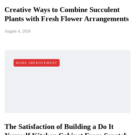
Creative Ways to Combine Succulent
Plants with Fresh Flower Arrangements
August 4, 2026
HOME IMPROVEMENT
The Satisfaction of Building a Do It