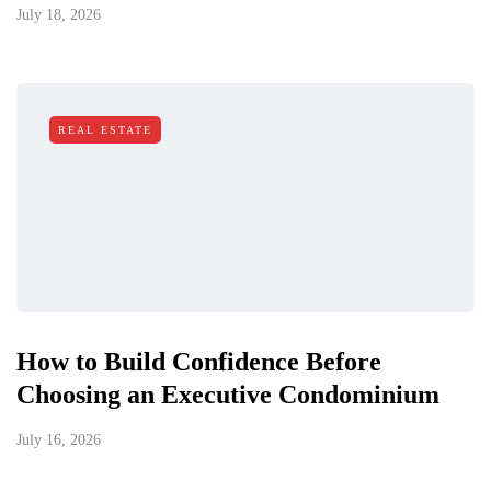
July 18, 2026
REAL ESTATE
How to Build Confidence Before
Choosing an Executive Condominium
July 16, 2026