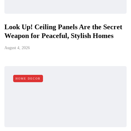
Look Up! Ceiling Panels Are the Secret
Weapon for Peaceful, Stylish Homes
August 4, 2026
HOME DECOR