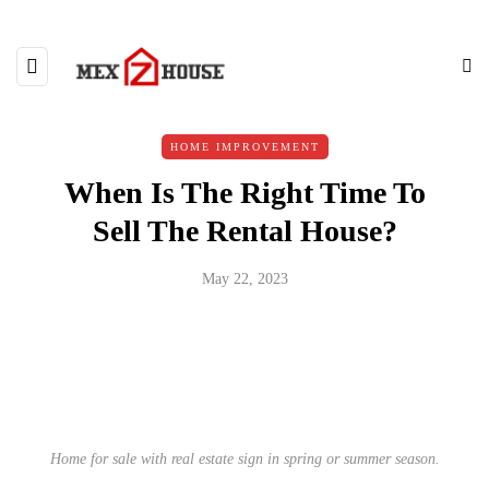
HOME IMPROVEMENT
When Is The Right Time To
Sell The Rental House?
May 22, 2023
Home for sale with real estate sign in spring or summer season.