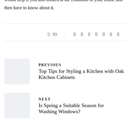
then have to know about it.
93
PREVIOUS
Top Tips for Styling a Kitchen with Oak
Kitchen Cabinets
NEXT
Is Spring a Suitable Season for
Washing Windows?