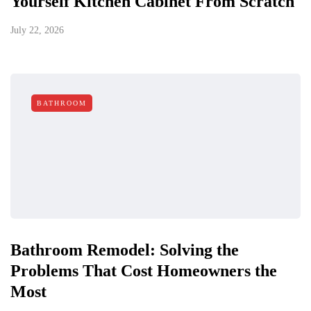
Yourself Kitchen Cabinet From Scratch
July 22, 2026
BATHROOM
Bathroom Remodel: Solving the
Problems That Cost Homeowners the
Most