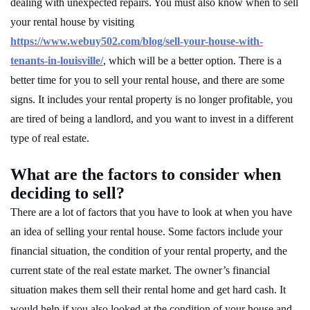
dealing with unexpected repairs. You must also know when to sell
your rental house by visiting
https://www.webuy502.com/blog/sell-your-house-with-
tenants-in-louisville/
, which will be a better option. There is a
better time for you to sell your rental house, and there are some
signs. It includes your rental property is no longer profitable, you
are tired of being a landlord, and you want to invest in a different
type of real estate.
What are the factors to consider when
deciding to sell?
There are a lot of factors that you have to look at when you have
an idea of selling your rental house. Some factors include your
financial situation, the condition of your rental property, and the
current state of the real estate market. The owner’s financial
situation makes them sell their rental home and get hard cash. It
would help if you also looked at the condition of your house and