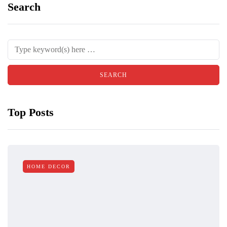
Search
Top Posts
HOME DECOR