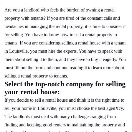
Are you a landlord who feels the burden of owning a rental
property with tenants? If you are tired of the constant calls and
headaches in managing the rental property, it is time to consider it
for selling. You have to know how to sell a rental property to
tenants. If you are considering selling a rental house with a tenant
in Louisville, you must hire the experts. You have to speak with
them about selling it to them, and they have to buy it eagerly. You
must fill out the form and continue reading it to learn more about
selling a rental property to tenants.
Select the top-notch company for selling
your rental house:
If you decide to sell a rental house and think it is the right time to
sell your home in Louisville, you must choose the best agenXcy.
The landlords must deal with many challenges ranging from
finding and keeping good renters to maintaining the property and