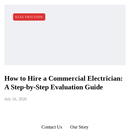
ELECTRICTION
How to Hire a Commercial Electrician:
A Step-by-Step Evaluation Guide
July 16, 2026
Contact Us
Our Story